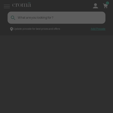
0
Update pincode for best prices and offers
Add Pincode