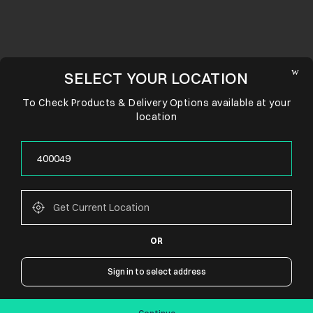
SELECT YOUR LOCATION
To Check Products & Delivery Options available at your
location
OR
CONNECT WITH US
Sign in to select address