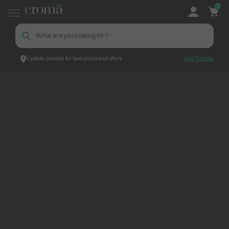
0
Update pincode for best prices and offers
Add Pincode