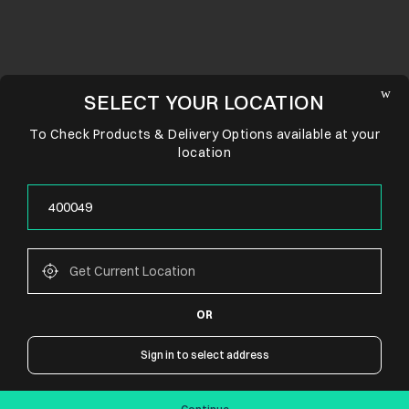
SELECT YOUR LOCATION
To Check Products & Delivery Options available at your
location
OR
CONNECT WITH US
Sign in to select address