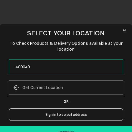
SELECT YOUR LOCATION
To Check Products & Delivery Options available at your
location
OR
CONNECT WITH US
Sign in to select address