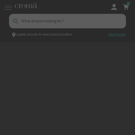
0
Update pincode for best prices and offers
Add Pincode