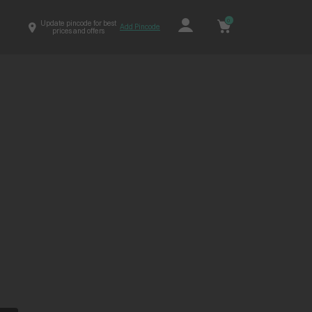
0
Update pincode for best
Add Pincode
prices and offers