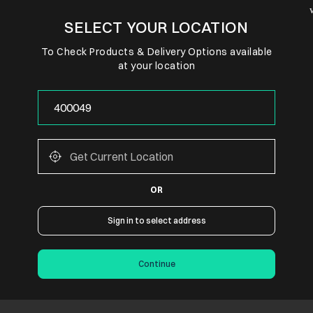
SELECT YOUR LOCATION
To Check Products & Delivery Options available
at your location
OR
Sign in to select address
Continue