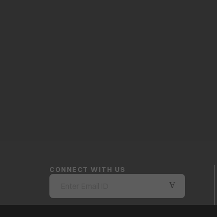
CONNECT WITH US