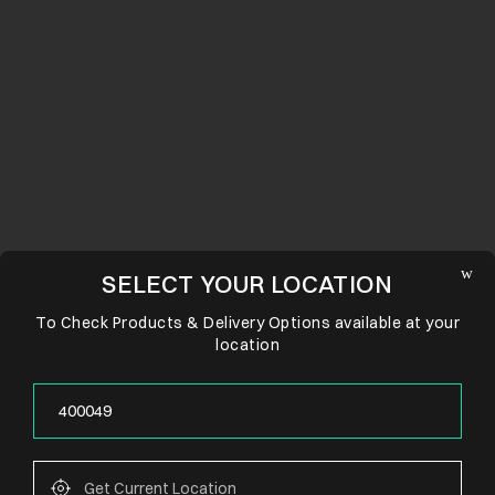
SELECT YOUR LOCATION
To Check Products & Delivery Options available at your
location