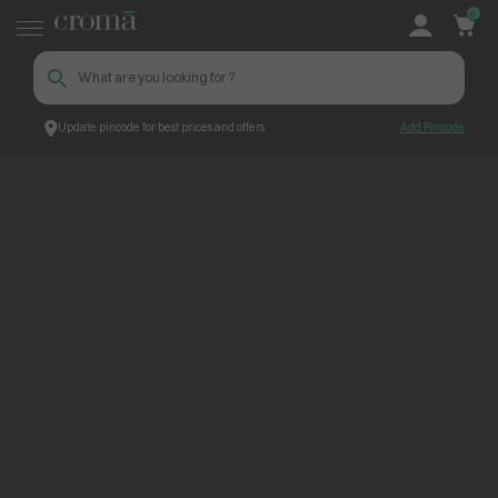
0
Update pincode for best prices and offers
Add Pincode