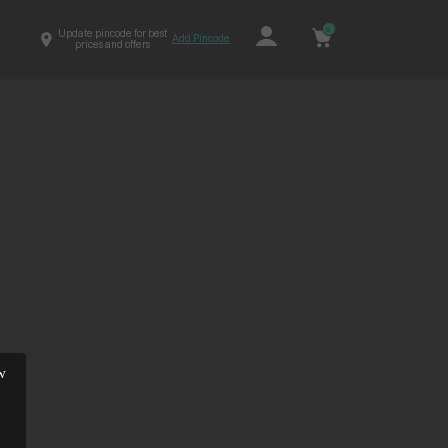
0
Update pincode for best
Add Pincode
prices and offers