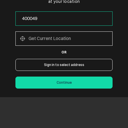
at your location
OR
Sign in to select address
Continue