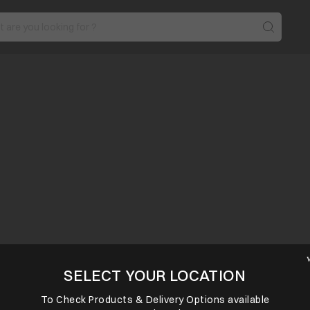
SELECT YOUR LOCATION
To Check Products & Delivery Options available