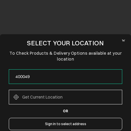
SELECT YOUR LOCATION
To Check Products & Delivery Options available at your
location
OR
CONNECT WITH US
Sign in to select address