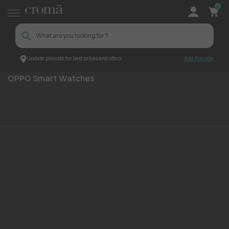
0
Update pincode for best prices and offers
Add Pincode
OPPO Smart Watches
Top Brands
OPPO
OPPO Smart Watches
No items found