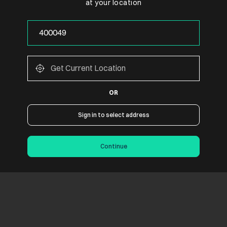
at your location
OR
Sign in to select address
Continue