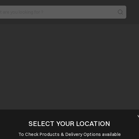
SELECT YOUR LOCATION
To Check Products & Delivery Options available