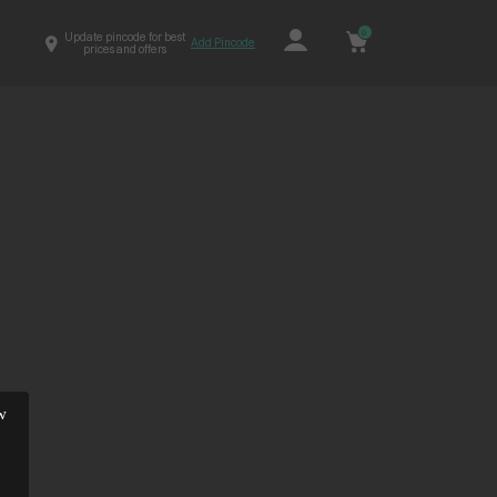
0
Update pincode for best
Add Pincode
prices and offers