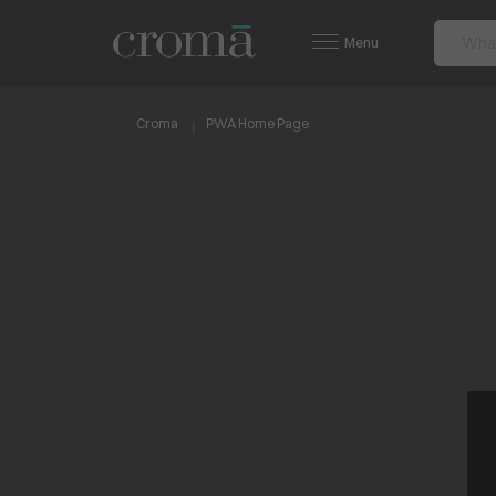
Menu
Croma
PWA Home Page