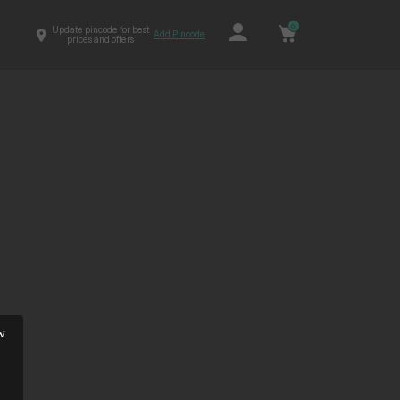
0
Update pincode for best
Add Pincode
prices and offers