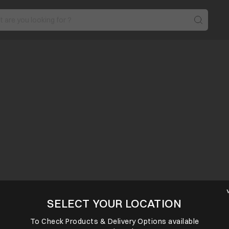
SELECT YOUR LOCATION
To Check Products & Delivery Options available