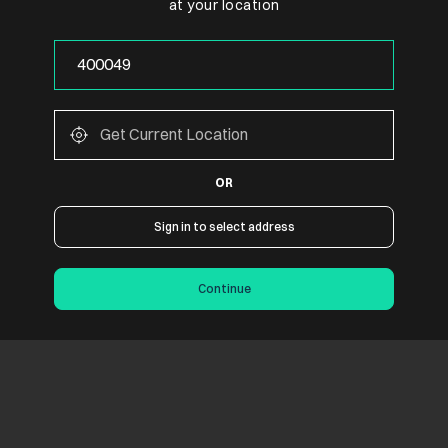
at your location
OR
Sign in to select address
Continue