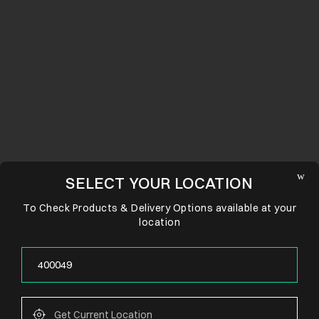
SELECT YOUR LOCATION
To Check Products & Delivery Options available at your
location