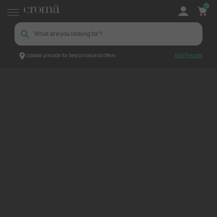
0
Update pincode for best prices and offers
Add Pincode
PWA Product Listing Page
Croma