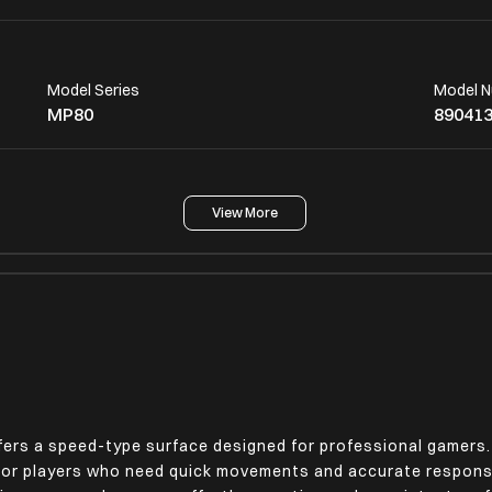
Model Series
Model 
MP80
89041
View More
Other Body Features
,
Speed-Type Mouse Pad
rs a speed-type surface designed for professional gamers.
 for players who need quick movements and accurate respons