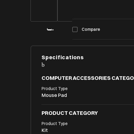
Compare
Specifications
COMPUTER ACCESSORIES CATEGO
Product Type
Mouse Pad
PRODUCT CATEGORY
Product Type
Kit