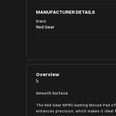
MANUFACTURER DETAILS
Brand
Red Gear
PRODUCT DIMENSIONS (OPEN)
Product Weight
100
PHYSICAL ATTRIBUTES
Overview
Body Design/Finish
Stitched Side Coating, Textured Surface
Non-Slip Rubber Base
Smooth Surface
The Red Gear MP80 Gaming Mouse Pad offe
MIC SPECIFICATIONS
enhances precision, which makes it ideal