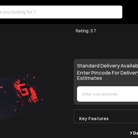
Rating: 3.7
Standard Delivery Availab
Enter Pincode For Deliver
Estimates
Key Features
7 D