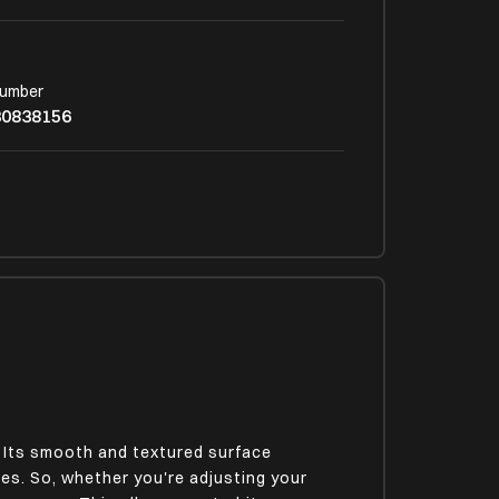
Number
30838156
 Its smooth and textured surface
es. So, whether you're adjusting your