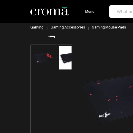
Menu
Gaming
Gaming Accessories
Gaming Mouse Pads