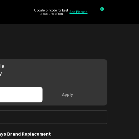
0
Update pincode for best
Add Pincode
prices and offers
le
y
Apply
ays Brand Replacement