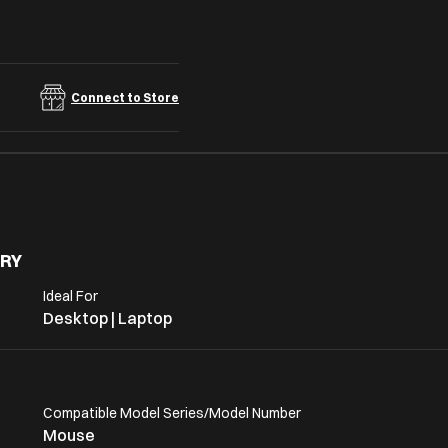
Connect to Store
RY
Ideal For
Desktop | Laptop
Compatible Model Series/Model Number
Mouse