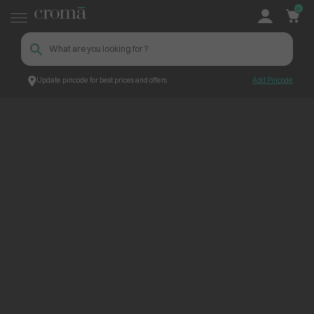
0
Update pincode for best prices and offers
Add Pincode