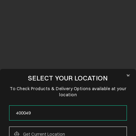
SELECT YOUR LOCATION
To Check Products & Delivery Options available at your
location