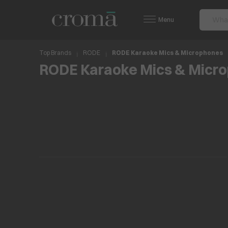
Menu
Top Brands
RODE
RODE Karaoke Mics & Microphones
RODE Karaoke Mics & Micr
No items found