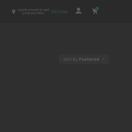
0
Update pincode for best
Add Pincode
prices and offers
Sort By
Featured