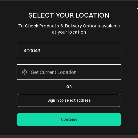
SELECT YOUR LOCATION
To Check Products & Delivery Options available
at your location
OR
Sign in to select address
Continue