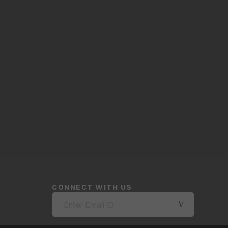
CONNECT WITH US