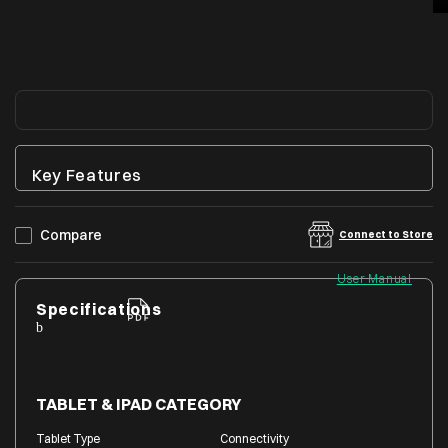
Key Features
Compare
Connect to Store
User Manual
Specifications
TABLET & IPAD CATEGORY
Tablet Type
Connectivity