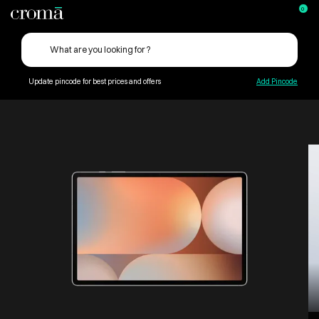
0
Update pincode for best prices and offers
Add Pincode
Computers & Tablets
Tablets eReaders
Android Tablets