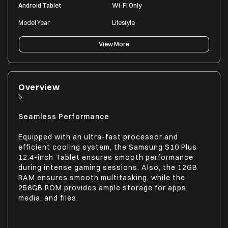
Android Tablet
Wi-Fi Only
Model Year
Lifestyle
2024
Everyday Use | Students |
Work | Entertainment
View More
MANUFACTURER DETAILS
Overview
Brand
Model Series
Samsung
Galaxy Tab S10+
Seamless Performance
Model Number
Equipped with an ultra-fast processor and
SM-X820NZSAINS
efficient cooling system, the Samsung S10 Plus
12.4-inch Tablet ensures smooth performance
during intense gaming sessions. Also, the 12GB
RAM ensures smooth multitasking, while the
PRODUCT DIMENSIONS (OPEN)
256GB ROM provides ample storage for apps,
Dimensions In CM (WxDxH)
Product Weight
media, and files.
28.54 x 0.56 x 18.54
571
Dimensions In Inches (WxDxH)