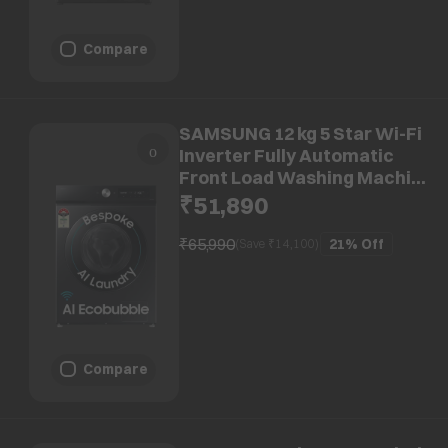
Compare
SAMSUNG 12 kg 5 Star Wi-Fi
Inverter Fully Automatic
Front Load Washing Machine
(WW12DB7B24GBTL, AI
₹51,890
Control, Black)
₹65,990
21%
Off
(Save ₹
14,100
)
Compare