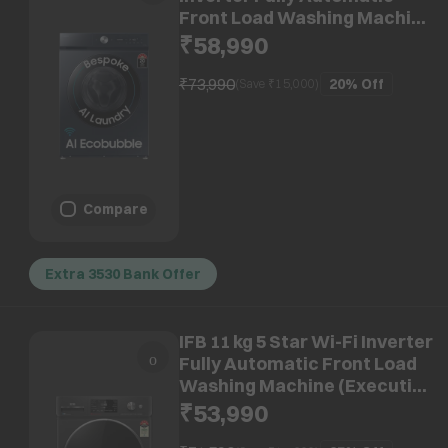
Front Load Washing Machine
(WW12DB8B54GSTL, AI
₹58,990
Control, Navy)
₹73,990
20%
Off
(Save ₹
15,000
)
Compare
Extra 3530 Bank Offer
IFB 11 kg 5 Star Wi-Fi Inverter
Fully Automatic Front Load
Washing Machine (Executive
Plus BXN 1114KH, AI
₹53,990
Technology, Black VCM)