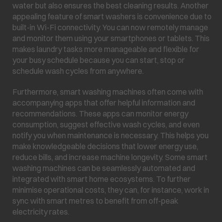
water but also ensures the best cleaning results. Another
appealing feature of smart washers is convenience due to
built-in Wi-Fi connectivity. You can now remotely manage
and monitor them using your smartphones or tablets. This
makes laundry tasks more manageable and flexible for
your busy schedule because you can start, stop or
schedule wash cycles from anywhere.
Furthermore, smart washing machines often come with
accompanying apps that offer helpful information and
recommendations. These apps can monitor energy
consumption, suggest effective wash cycles, and even
notify you when maintenance is necessary. This helps you
make knowledgeable decisions that lower energy use,
reduce bills, and increase machine longevity. Some smart
washing machines can be seamlessly automated and
integrated with smart home ecosystems. To further
minimise operational costs, they can, for instance, work in
sync with smart metres to benefit from off-peak
electricity rates.