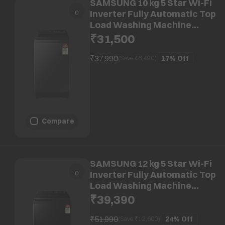
SAMSUNG 10 kg 5 Star Wi-Fi
Inverter Fully Automatic Top
Load Washing Machine
(WA80F10S2BTL, AI VRT+
₹31,500
Technology, Black Caviar)
₹37,990
17%
Off
(Save ₹
6,490
)
Compare
SAMSUNG 12 kg 5 Star Wi-Fi
Inverter Fully Automatic Top
Load Washing Machine
(WA80F12B6BTL, AI VRT+
₹39,390
Technology, Black Caviar)
₹51,990
24%
Off
(Save ₹
12,600
)