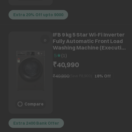
Extra 20% Off upto 9000
IFB 9 kg 5 Star Wi-Fi Inverter
Fully Automatic Front Load
Washing Machine (Executive
OXN 9014K, AI Technology,
5
(
1
)
Onyx Grey)
₹40,990
₹49,890
18%
Off
(Save ₹
8,900
)
Compare
Extra 2400 Bank Offer