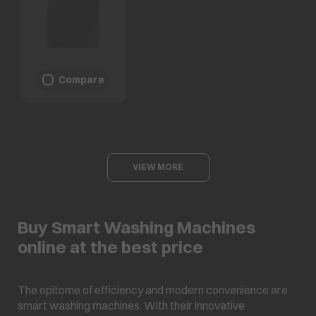
Compare
VIEW MORE
Buy Smart Washing Machines
online at the best price
The epitome of efficiency and modern convenience are
smart washing machines. With their innovative