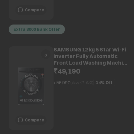
Compare
Extra 3000 Bank Offer
SAMSUNG 12 kg 5 Star Wi-Fi
Inverter Fully Automatic
Front Load Washing Machine
(WW12DG5B24ABTL, AI
₹49,190
EcoBubble, Black)
₹56,990
14%
Off
(Save ₹
7,800
)
Compare