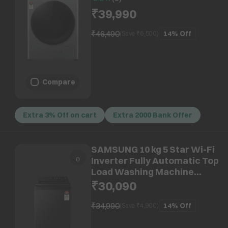
System, Metallic Silver)
₹39,990
₹46,490
14%
Off
(Save ₹
6,500
)
Compare
Extra 3% Off on cart
Extra 2000 Bank Offer
SAMSUNG 10 kg 5 Star Wi-Fi
Inverter Fully Automatic Top
Load Washing Machine
(WA80F10E2CTL, AI VRT+
₹30,090
Technology, Deep Charcoal)
₹34,990
14%
Off
(Save ₹
4,900
)