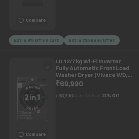
Compare
Extra 3% Off on cart
Extra 730 Bank Offer
LG 12/7 kg Wi-Fi Inverter
Fully Automatic Front Load
Washer Dryer (Vivace WD,
FHD1207STB.APBQEIL, AI
₹69,990
Direct Drive, Platinum Black)
₹88,990
21%
Off
(Save ₹
19,000
)
Compare