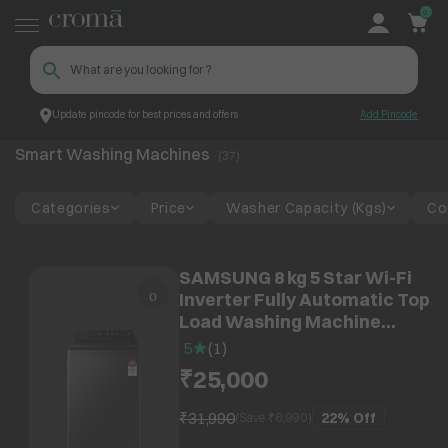
0
Update pincode for best prices and offers
Add Pincode
Smart Washing Machines
Smart Devices
Smart Home Devices
Smart Washing Machines
(
37
)
Categories
Price
Washer Capacity (Kgs)
Co
SAMSUNG 8 kg 5 Star Wi-Fi
Inverter Fully Automatic Top
Load Washing Machine
(WA80F08S2CTL, AI VRT+
5
(
1
)
Technology, Deep Charcoal)
₹25,000
₹31,990
22%
Off
(Save ₹
6,990
)