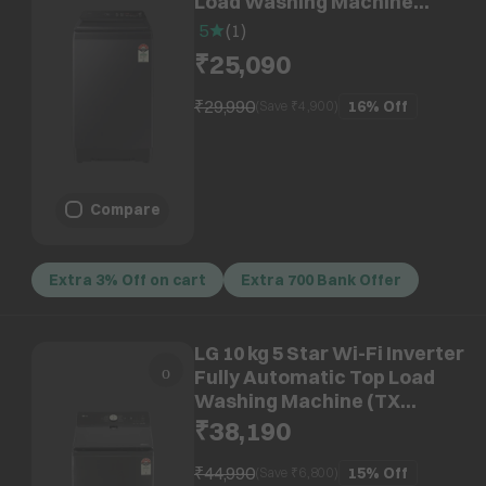
Load Washing Machine
(WA80F08E2BTL, AI VRT+
5
(
1
)
Technology, Black Caviar)
₹25,090
₹29,990
16%
Off
(Save ₹
4,900
)
Compare
Extra 3% Off on cart
Extra 700 Bank Offer
LG 10 kg 5 Star Wi-Fi Inverter
Fully Automatic Top Load
Washing Machine (TX
Series, TX510SWP.APBQEIL,
₹38,190
AI Direct Drive, Platinum
Black)
₹44,990
15%
Off
(Save ₹
6,800
)