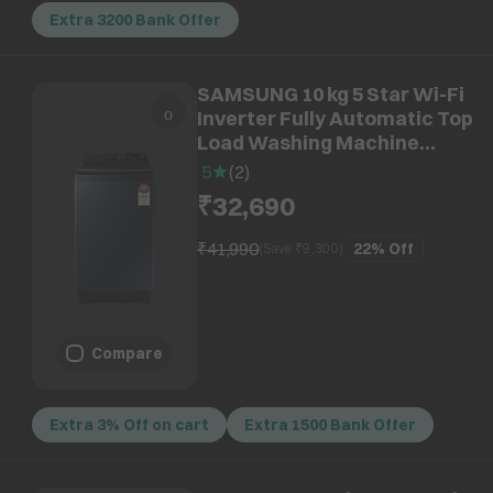
Extra 3200 Bank Offer
SAMSUNG 10 kg 5 Star Wi-Fi
Inverter Fully Automatic Top
Load Washing Machine
(WA80F10B3NTL, AI VRT+
5
(
2
)
Technology, Brushed Navy)
₹32,690
₹41,990
22%
Off
(Save ₹
9,300
)
Compare
Extra 3% Off on cart
Extra 1500 Bank Offer