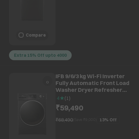
Compare
Extra 15% Off upto 4000
IFB 9/6/3 kg Wi-Fi Inverter
Fully Automatic Front Load
Washer Dryer Refresher
(Executive ZBN, AI
4
(
1
)
Technology, Black Hairline)
₹59,490
₹68,490
13%
Off
(Save ₹
9,000
)