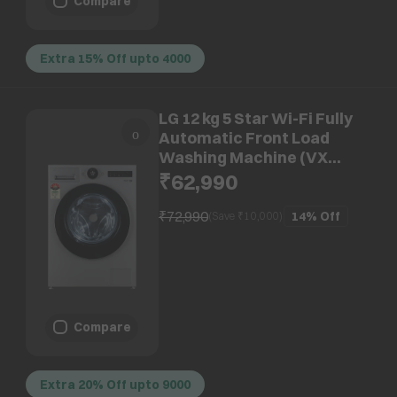
Compare
Extra 15% Off upto 4000
LG 12 kg 5 Star Wi-Fi Fully
Automatic Front Load
Washing Machine (VX
Series, FX1412N9S.AESQEIL,
₹62,990
AI Direct Drive, Essence
Silver)
₹72,990
14%
Off
(Save ₹
10,000
)
Compare
Extra 20% Off upto 9000