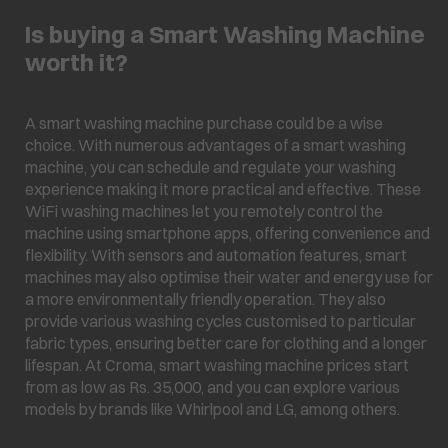
Is buying a Smart Washing Machine
worth it?
A smart washing machine purchase could be a wise
choice. With numerous advantages of a smart washing
machine, you can schedule and regulate your washing
experience making it more practical and effective. These
WiFi washing machines let you remotely control the
machine using smartphone apps, offering convenience and
flexibility. With sensors and automation features, smart
machines may also optimise their water and energy use for
a more environmentally friendly operation. They also
provide various washing cycles customised to particular
fabric types, ensuring better care for clothing and a longer
lifespan. At Croma, smart washing machine prices start
from as low as Rs. 35,000, and you can explore various
models by brands like Whirlpool and LG, among others.