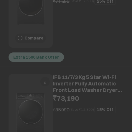
₹71,590
25%
Off
(Save ₹
17,600
)
Compare
Extra 1500 Bank Offer
IFB 11/7/3 Kg 5 Star Wi-Fi
Inverter Fully Automatic
Front Load Washer Dryer
Refresher (Executive Plus
₹73,190
ZBG, 8903287033735,
Powered by Ai, Black VCM)
₹85,990
15%
Off
(Save ₹
12,800
)