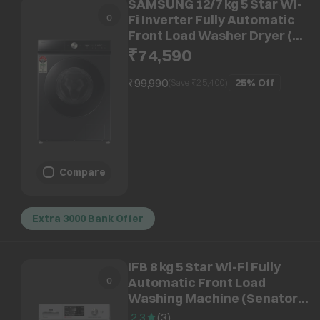
SAMSUNG 12/7 kg 5 Star Wi-
Fi Inverter Fully Automatic
Front Load Washer Dryer (8
Series, WD12FB8B94GBTL, AI
₹74,590
Control Display, Black)
₹99,990
25%
Off
(Save ₹
25,400
)
Compare
Extra 3000 Bank Offer
IFB 8 kg 5 Star Wi-Fi Fully
Automatic Front Load
Washing Machine (Senator
MSN 8012K, 3D Wash
2.3
(
3
)