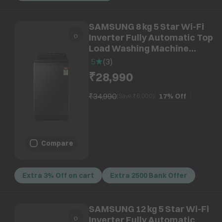
SAMSUNG 8 kg 5 Star Wi-Fi
Inverter Fully Automatic Top
Load Washing Machine
(WA80F08B3BTL, AI VRT+
5
(
3
)
Technology, Black Caviar)
₹28,990
₹34,990
17%
Off
(Save ₹
6,000
)
Compare
Extra 3% Off on cart
Extra 2500 Bank Offer
SAMSUNG 12 kg 5 Star Wi-Fi
Inverter Fully Automatic