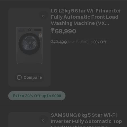
LG 12 kg 5 Star Wi-Fi Inverter
Fully Automatic Front Load
Washing Machine (VX
Series, FX1412A9K, AI Direct
₹69,990
Drive 2.0, Essence Black)
₹77,490
10%
Off
(Save ₹
7,500
)
Compare
Extra 20% Off upto 9000
SAMSUNG 8 kg 5 Star Wi-Fi
Inverter Fully Automatic Top