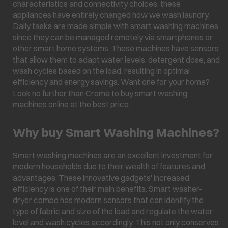
characteristics and connectivity choices, these
appliances have entirely changed how we wash laundry.
Daily tasks are made simple with smart washing machines
since they can be managed remotely via smartphones or
other smart home systems. These machines have sensors
that allow them to adapt water levels, detergent dose, and
wash cycles based on the load, resulting in optimal
efficiency and energy savings. Want one for your home?
Look no further than Croma to buy smart washing
machines online at the best price.
Why buy Smart Washing Machines?
Smart washing machines are an excellent investment for
modern households due to their wealth of features and
advantages. These innovative gadgets' increased
efficiency is one of their main benefits. Smart washer-
dryer combo has modern sensors that can identify the
type of fabric and size of the load and regulate the water
level and wash cycles accordingly. This not only conserves