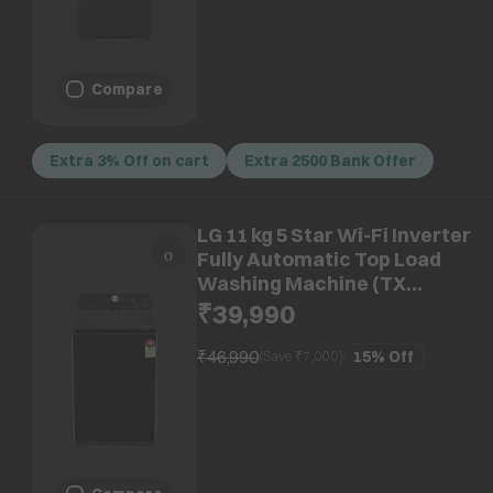
Compare
Extra 3% Off on cart
Extra 2500 Bank Offer
LG 11 kg 5 Star Wi-Fi Inverter
Fully Automatic Top Load
Washing Machine (TX
Series, TX511SWO.ANBQEIL,
₹39,990
AI Direct Drive, Onyx Black)
₹46,990
15%
Off
(Save ₹
7,000
)