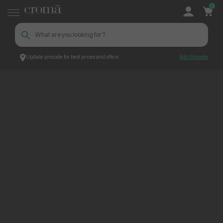
0
Update pincode for best prices and offers
Add Pincode