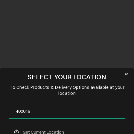
SELECT YOUR LOCATION
To Check Products & Delivery Options available at your
location