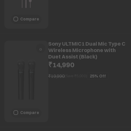
Compare
Sony ULTMIC1 Dual Mic Type C
Wireless Microphone with
Duet Assist (Black)
₹14,990
₹19,990
25%
Off
(Save ₹
5,000
)
Compare