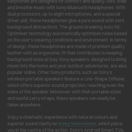
earphones are designed for comfort and quality. Also, walk
and breathe music with Sony Bluetooth headphones. With
dual processors, up to eight microphones, and a special
driver unit, these headphones give a pure sound with zero
background distractions. The ground-breaking Auto NC
Optimiser technology automatically optimises noise based
on the user’s wearing conditions and environment. In terms
of design, these headphones are made of premium quality
leather with an ergonomic fit that contributes to keeping
background noise at bay. Sony speakers, designed to bring
music into the home and your outdoor adventures, are also
popular online. Other Sony products, such as Sony’s
wireless portable speakers feature a Line-Shape Diffuser,
which offers superior sound projection, reaching even the
sides of the speaker. Moreover, with their portable sizes
and useful carry straps, these speakers can easily be
taken anywhere.
Enjoy a cinematic experience with natural colours and
superior sound clarity on
Sony televisions
, which place
you in the centre of the action. Sony’s Android Smart TVs,