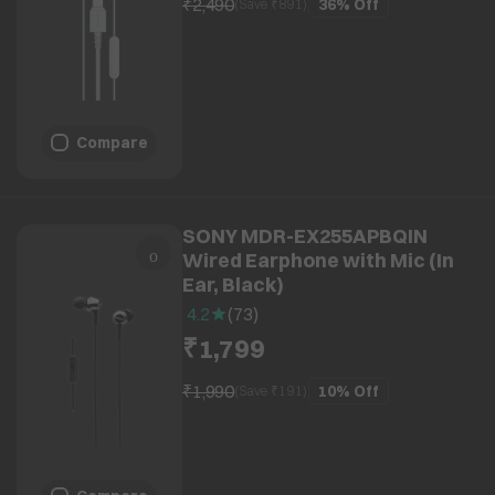
₹2,490
36%
Off
(Save ₹
891
)
Compare
SONY MDR-EX255APBQIN
Wired Earphone with Mic (In
Ear, Black)
4.2
(
73
)
₹1,799
₹1,990
10%
Off
(Save ₹
191
)