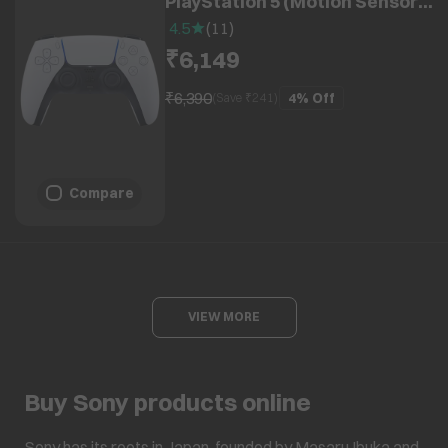
PlayStation 5 (Motion Sensor,
CF-IZCT1W, White)
4.5
(
11
)
₹6,149
₹6,390
4%
Off
(Save ₹
241
)
Compare
VIEW MORE
Buy Sony products online
Sony has its roots in Japan, founded by Masaru Ibuka and