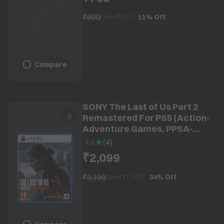
₹890
11%
Off
(Save ₹
100
)
Compare
SONY The Last of Us Part 2
Remastered For PS5 (Action-
Adventure Games, PPSA-
15508)
4.8
(
4
)
₹2,099
₹3,199
34%
Off
(Save ₹
1,100
)