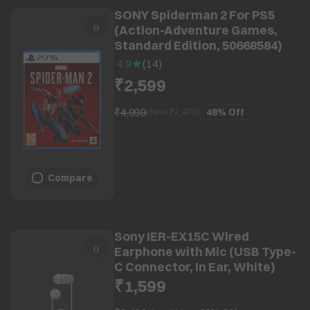
SONY Spiderman 2 For PS5
(Action-Adventure Games,
Standard Edition, 50668584)
4.9
(
14
)
₹2,599
₹4,999
48%
Off
(Save ₹
2,400
)
Compare
Sony IER-EX15C Wired
Earphone with Mic (USB Type-
C Connector, In Ear, White)
₹1,599