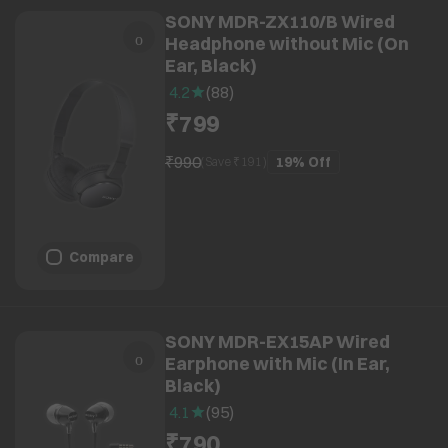
SONY MDR-ZX110/B Wired
Headphone without Mic (On
Ear, Black)
4.2
(
88
)
₹799
₹990
19%
Off
(Save ₹
191
)
Compare
SONY MDR-EX15AP Wired
Earphone with Mic (In Ear,
Black)
4.1
(
95
)
₹790