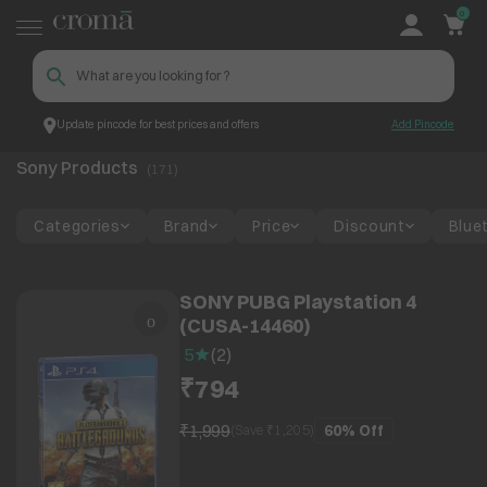
0
Update pincode for best prices and offers
Add Pincode
Sony
Top Brands
Sony Products
(
171
)
Categories
Brand
Price
Discount
Blue
SONY PUBG Playstation 4
(CUSA-14460)
5
(
2
)
₹794
₹1,999
60%
Off
(Save ₹
1,205
)