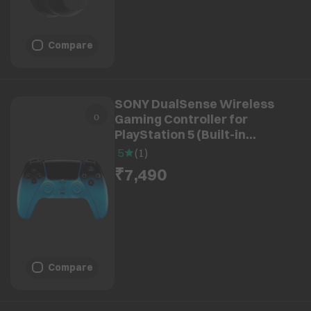
Compare
SONY DualSense Wireless
Gaming Controller for
PlayStation 5 (Built-in
Microphone, CFI-ZCT2W15X,
5
(
1
)
Rhythm Blue)
₹7,490
Compare