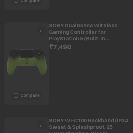
Compare
SONY DualSense Wireless
Gaming Controller for
PlayStation 5 (Built-in
Microphone, CFI-ZCT2W14X,
₹7,490
Remix Green)
Compare
SONY WI-C100 Neckband (IPX4
Sweat & Splashproof, 25