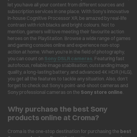
let you have all your content from different sources and
subscription services in one place. With Sony’s innovative
in-house Cognitive Processor XR, be amazed by real-life
contrast with rich blacks and bright colours. Not to
mention, gamers will love meeting their favourite action
heroes on the PlayStation. Browse a wide range of games
and gaming consoles online and experience non-stop
action at home. When you’re in the field of photography,
you can count on
Sony DSLR cameras
. Featuring fast
autofocus, reliable image stabilisation, outstanding image
quality, a long-lasting battery, and advanced 4K HDR (HLG),
you get all the features to tackle any situation. Also, don’t
forget to check out Sony’s point-and-shoot cameras and
Sony professional cameras on the
Sony store online
.
Why purchase the best Sony
products online at Croma?
Croma is the one-stop destination for purchasing the
best