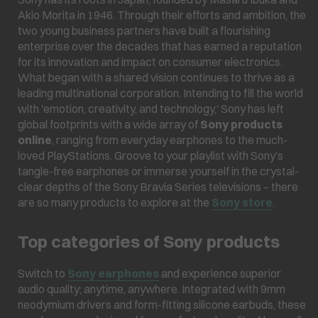
Akio Morita in 1946. Through their efforts and ambition, the
two young business partners have built a flourishing
enterprise over the decades that has earned a reputation
for its innovation and impact on consumer electronics.
What began with a shared vision continues to thrive as a
leading multinational corporation. Intending to fill the world
with 'emotion, creativity, and technology,' Sony has left
global footprints with a wide array of
Sony products
online
, ranging from everyday earphones to the much-
loved PlayStations. Groove to your playlist with Sony’s
tangle-free earphones or immerse yourself in the crystal-
clear depths of the Sony Bravia Series televisions – there
are so many products to explore at the
Sony store
.
Top categories of Sony products
Switch to
Sony earphones
and experience superior
audio quality; anytime, anywhere. Integrated with 9mm
neodymium drivers and form-fitting silicone earbuds, these