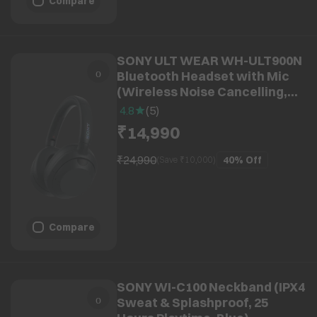
Compare
SONY ULT WEAR WH-ULT900N
Bluetooth Headset with Mic
(Wireless Noise Cancelling,
Over Ear, Black)
4.8
(
5
)
₹14,990
₹24,990
40%
Off
(Save ₹
10,000
)
Compare
SONY WI-C100 Neckband (IPX4
Sweat & Splashproof, 25