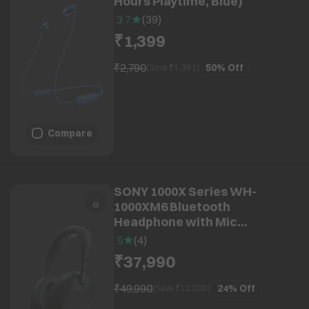
Hours Playtime, Blue)
3.7
(
39
)
₹1,399
₹2,790
50%
Off
(Save ₹
1,391
)
Compare
SONY 1000X Series WH-
1000XM6 Bluetooth
Headphone with Mic
(Adaptive Noise Cancellation,
5
(
4
)
Over Ear, Black)
₹37,990
₹49,990
24%
Off
(Save ₹
12,000
)