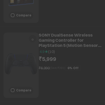
Compare
SONY DualSense Wireless
Gaming Controller for
PlayStation 5 (Motion Sensor,
CFI-ZCT1W08X, Midnight
4.9
(
10
)
Black)
₹5,999
₹6,390
6%
Off
(Save ₹
391
)
Compare