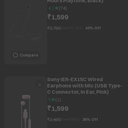
Hours Playtime, Black)
4.1
(
74
)
₹1,599
₹2,790
43%
Off
(Save ₹
1,191
)
Compare
Sony IER-EX15C Wired
Earphone with Mic (USB Type-
C Connector, In Ear, Pink)
5
(
1
)
₹1,599
₹2,490
36%
Off
(Save ₹
891
)