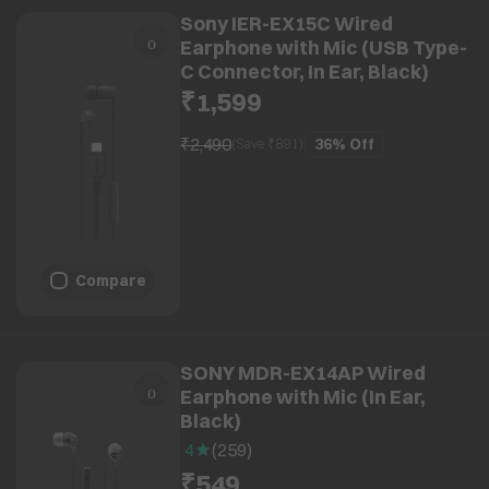
Sony IER-EX15C Wired
Earphone with Mic (USB Type-
C Connector, In Ear, Black)
₹1,599
₹2,490
36%
Off
(Save ₹
891
)
Compare
SONY MDR-EX14AP Wired
Earphone with Mic (In Ear,
Black)
4
(
259
)
₹549