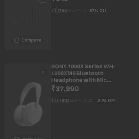
₹1,290
57%
Off
(Save ₹
741
)
Compare
SONY 1000X Series WH-
1000XM6 Bluetooth
Headphone with Mic
(Adaptive Noise Cancellation,
₹37,990
Over Ear, Platinum Silver)
₹49,990
24%
Off
(Save ₹
12,000
)