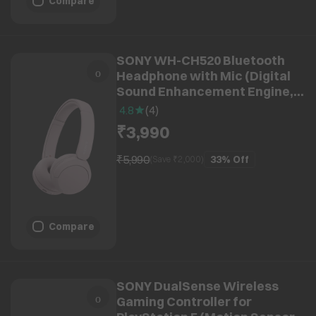
Compare
SONY WH-CH520 Bluetooth
Headphone with Mic (Digital
Sound Enhancement Engine,
Over Ear, Pink)
4.8
(
4
)
₹3,990
₹5,990
33%
Off
(Save ₹
2,000
)
Compare
SONY DualSense Wireless
Gaming Controller for