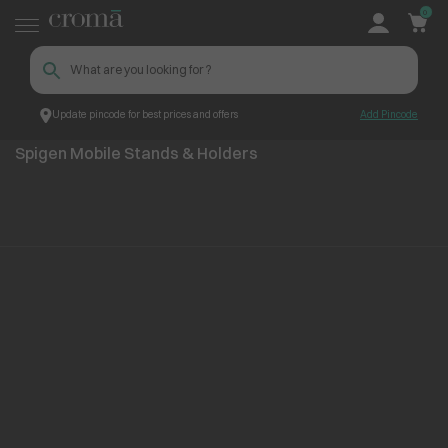
0
Update pincode for best prices and offers
Add Pincode
Spigen Mobile Stands & Holders
Top Brands
Spigen
Spigen Mobile Stands & Holders
No items found