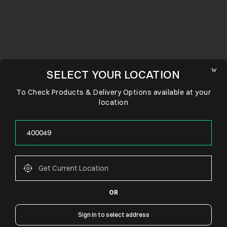
SELECT YOUR LOCATION
To Check Products & Delivery Options available at your
location
OR
CONNECT WITH US
Sign in to select address