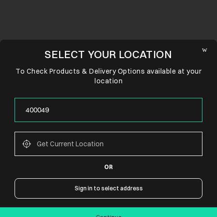
SELECT YOUR LOCATION
To Check Products & Delivery Options available at your
location
OR
CONNECT WITH US
Sign in to select address