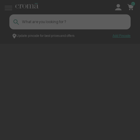
0
Update pincode for best prices and offers
Add Pincode