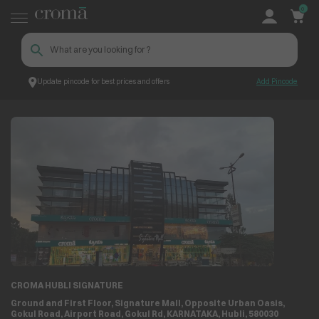
0
Update pincode for best prices and offers
Add Pincode
Store Locator
Store Details
CROMA HUBLI SIGNATURE
Ground and First Floor, Signature Mall, Opposite Urban Oasis,
Gokul Road, Airport Road, Gokul Rd, KARNATAKA, Hubli, 580030