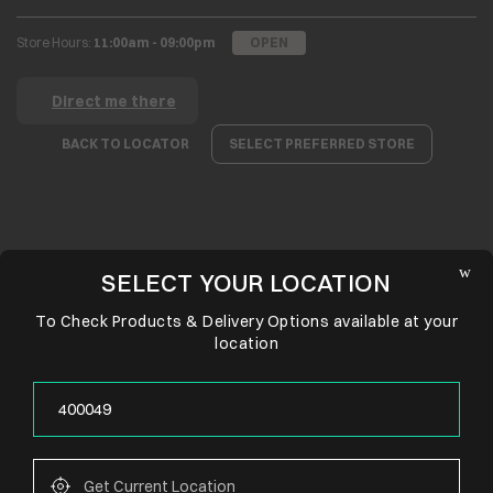
Store Hours:
11:00am - 09:00pm
OPEN
Direct me there
BACK TO LOCATOR
SELECT PREFERRED STORE
SELECT YOUR LOCATION
To Check Products & Delivery Options available at your
location