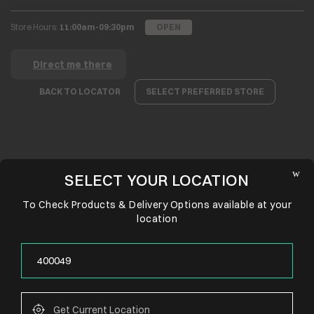
Store Hours:
11:00am-09:30pm
OPEN
Direct me there
BACK TO LOCATOR
SELECT PREFERRED STORE
SELECT YOUR LOCATION
To Check Products & Delivery Options available at your
location