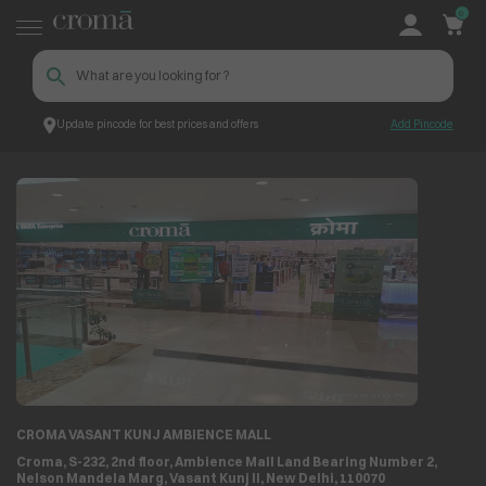
0
Update pincode for best prices and offers
Add Pincode
Store Locator
Store Details
CROMA VASANT KUNJ AMBIENCE MALL
Croma, S-232, 2nd floor, Ambience Mall Land Bearing Number 2,
Nelson Mandela Marg, Vasant Kunj II, New Delhi, 110070