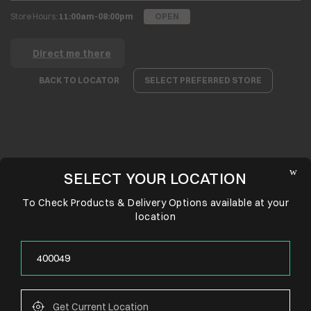
Store Hours:
11:00am-08:00pm
OPEN
Direct me there
BACK TO LOCATOR
SELECT PREFERRED STORE
SELECT YOUR LOCATION
To Check Products & Delivery Options available at your
location