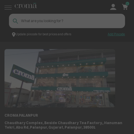
0
Update pincode for best prices and offers
Add Pincode
Store Locator
Store Details
CROMA PALANPUR
Chaudhary Complex, Beside Chaudhary Tea Factory,, Hanuman
Tekri, Abu Rd, Palanpur, Gujarat, Palanpur, 385001