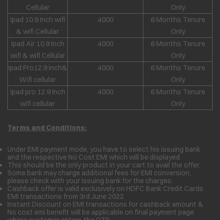
Cellular
Only
Ipad 10.9 Inch wifi
4000
6 Months Tenure
& wifi Cellular
Only
Ipad Air 10.9 Inch
4000
6 Months Tenure
wifi & wifi Cellular
Only
Ipad Pro12.9 inch&
4000
6 Months Tenure
Wifi cellular
Only
Ipad pro 12.9 Inch
4000
6 Months Tenure
wifi cellular
Only
Terms and Conditions:
Under EMI payment mode, you have to select his issuing bank
and the respective No Cost EMI which will be displayed.
This should be the only product in your cart to avail the offer.
Some bank may charge additional fees for EMI conversion,
please check with your issuing bank for the charges.
Cashback offer is valid exclusively on HDFC Bank Credit Cards
EMI transactions from 3rd June 2022.
Instant Discount on EMI transactions for cashback amount &
No cost emi benefit will be applicable on final payment page