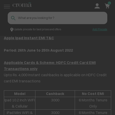
0
Update pincode for best prices and offers
Add Pincode
Apple iPad Instant EMI T&C
Croma
Apple Ipad Instant EMI T&C
Period: 26
th
June to 25
th
August 2022
Applicable Cards & Scheme: HDFC Credit Card EMI
Transactions only
Upto Rs. 4,000 Instant cashbacks is applicable on HDFC Credit
card EMI transactions
Model
Cashback
No Cost EMI
Ipad 10.2 Inch WIFI
3000
6 Months Tenure
& Cellular
Only
iPad Mini WIFI &
3000
6 Months Tenure