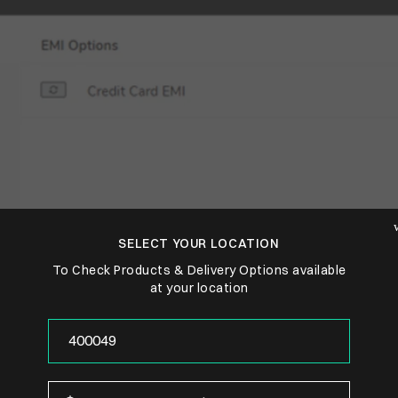
SELECT YOUR LOCATION
To Check Products & Delivery Options available
at your location