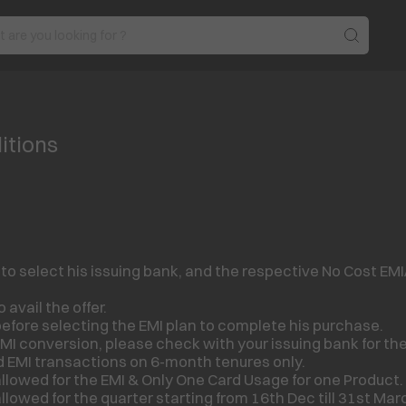
itions
select his issuing bank, and the respective No Cost EMI/ E
 avail the offer.
efore selecting the EMI plan to complete his purchase.
MI conversion, please check with your issuing bank for th
d EMI transactions on 6-month tenures only.
llowed for the EMI & Only One Card Usage for one Product.
llowed for the quarter starting from 16
th
Dec till 31
st
Marc