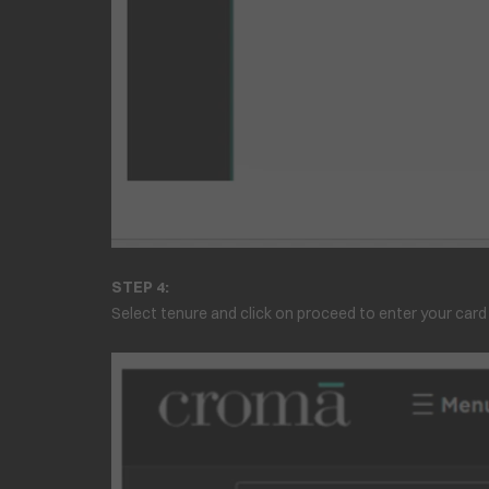
STEP 4:
Select tenure and click on proceed to enter your card