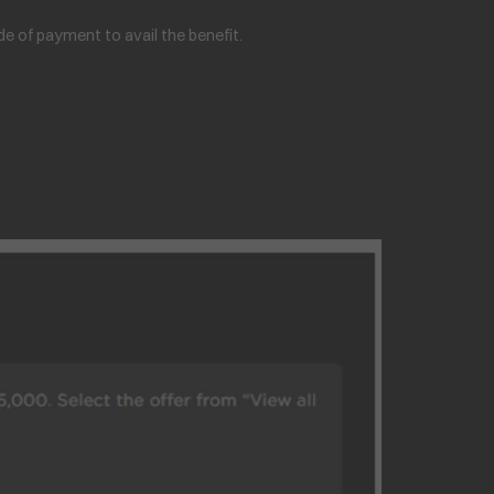
 of payment to avail the benefit.