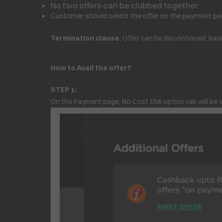
No two offers can be clubbed together.
Customer should select the offer on the payment pag
Termination clause
: Offer can be discontinued, bas
How to Avail the offer?
STEP 1:
On the Payment page, No Cost EMI option tab will be v