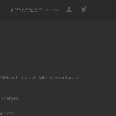
0
Update pincode for best
Add Pincode
prices and offers
MI with Interest –full or lower interest
e charges.
h 2021.