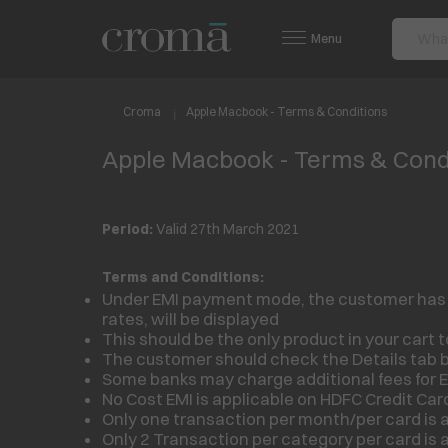
Menu
Croma
Apple Macbook - Terms & Conditions
Apple Macbook - Terms & Cond
Period:
Valid 27th March 2021
Terms and Conditions:
Under EMI payment mode, the customer has to 
rates, will be displayed
This should be the only product in your cart to
The customer should check the Details tab b
Some banks may charge additional fees for E
No Cost EMI is applicable on HDFC Credit Car
Only one transaction per month/per card is a
Only 2 Transaction per category per card is a