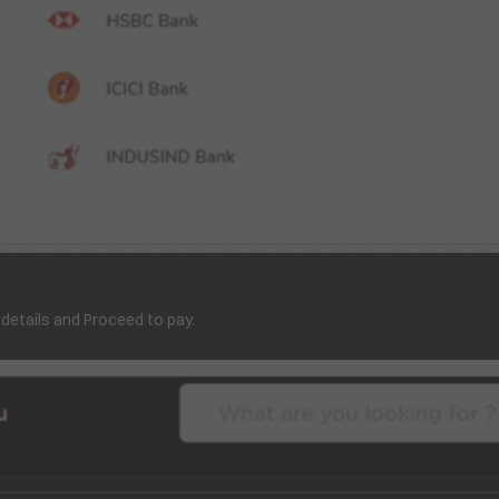
 details and Proceed to pay.