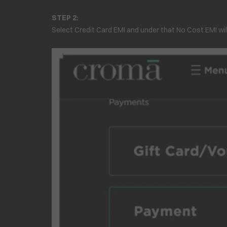
STEP 2:
Select Credit Card EMI and under that No Cost EMI wil