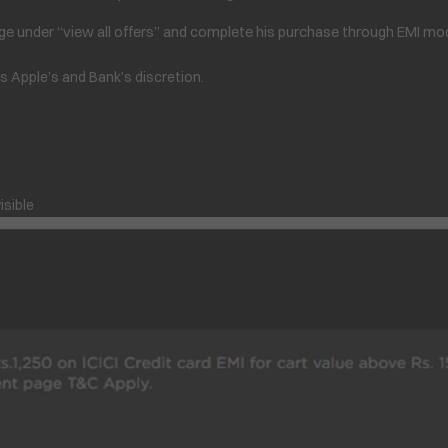
e under “view all offers” and complete his purchase through EMI mode
is Apple’s and Bank’s discretion.
isible