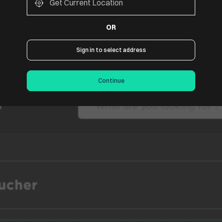
OR
Sign in to select address
f.
Continue