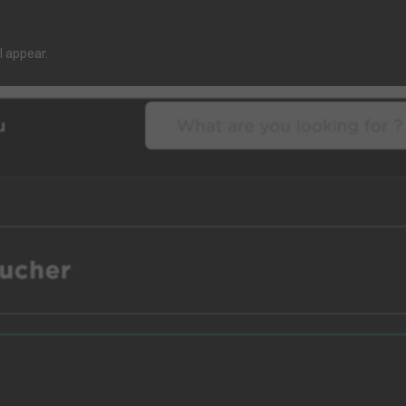
l appear.