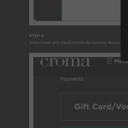
STEP 3:
Select Bank and check Details for interest discount of