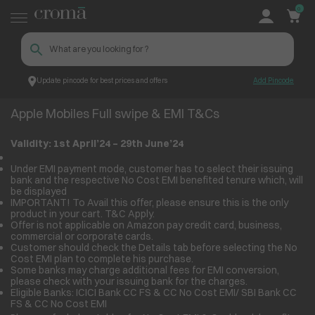
0
Update pincode for best prices and offers
Add Pincode
Apple Mobiles Full swipe & EMI T&Cs
Croma
Apple Mobiles Full swipe & EMI T&Cs
Validity: 1
st
April’24 – 29
th
June’24
Under EMI payment mode, customer has to select their issuing
bank and the respective No Cost EMI benefited tenure which, will
be displayed
IMPORTANT! To Avail this offer, please ensure this is the only
product in your cart. T&C Apply.
Offer is not applicable on Amazon pay credit card, business,
commercial or corporate cards.
Customer should check the Details tab before selecting the No
Cost EMI plan to complete his purchase.
Some banks may charge additional fees for EMI conversion,
please check with your issuing bank for the charges.
Eligible Banks: ICICI Bank CC FS & CC No Cost EMI/ SBI Bank CC
FS & CC No Cost EMI