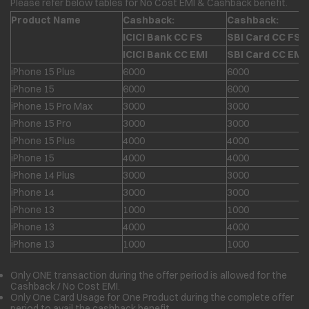
Please refer below tables for No Cost EMI & Cashback benefit.
Product Name
Cashback:
Cashback:
ICICI Bank CC FS
SBI Card CC FS
ICICI Bank CC EMI
SBI Card CC EMI
iPhone 15 Plus
6000
6000
iPhone 15
6000
6000
iPhone 15 Pro Max
3000
3000
iPhone 15 Pro
3000
3000
iPhone 15 Plus
4000
4000
iPhone 15
4000
4000
iPhone 14 Plus
3000
3000
iPhone 14
3000
3000
iPhone 13
1000
1000
iPhone 13
4000
4000
iPhone 13
1000
1000
Only ONE transaction during the offer period is allowed for the
Cashback / No Cost EMI.
Only One Card Usage for One Product during the complete offer
period to avail the cashback benefit.