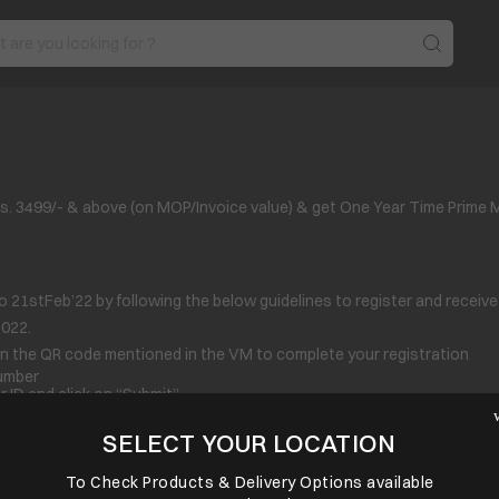
. 3499/- & above (on MOP/Invoice value) & get One Year Time Prime 
o 21
st
Feb’22 by following the below guidelines to register and receiv
2022.
n the QR code mentioned in the VM to complete your registration
Number
 ID and click on “Submit”.
s as submitted do not match with the invoice, Reward port reserves the r
SELECT YOUR LOCATION
omato / Times Prime again.
To Check Products & Delivery Options available