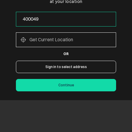
at your location
OR
Sign in to select address
Continue