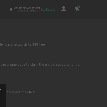
0
Update pincode for best
Add Pincode
prices and offers
Membership worth Rs.999 free.
e the unique code to claim the annual subscription for
ight to reject the claim.