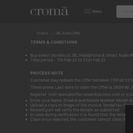
Menu
Croma
JBL Audio Offer
TERMS & CONDITIONS
Buy select models of JBL Headphone & Smart Audio Rs
Time period – 7th Feb’22 to 21st Feb’22
PROCESS NOTE
Customer may redeem the Offer between 7
th
Feb’22 t
Times prime. Last date to claim the Offer is 28
th
Feb, 
Register: Visit
www.jbloffer.rewardzpromo.com
or sca
Enter your Name, Email Id and Mobile Number, Model 
Upload a copy or image of the invoice, Model No./Order
Reward port will verify the details as submitted.
In case during verification it is found that the detail
Claim once rejected, the customer cannot claim the Z