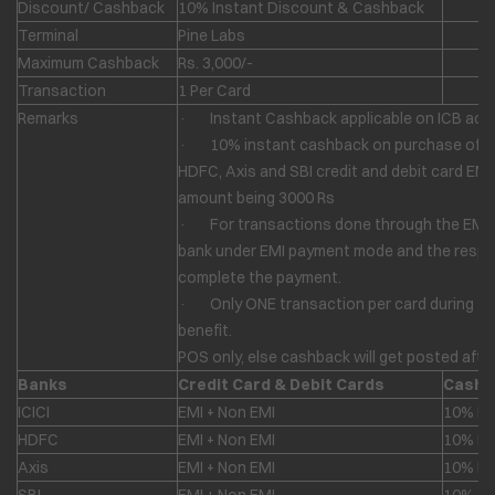
Discount/ Cashback
10% Instant Discount & Cashback
Terminal
Pine Labs
Maximum Cashback
Rs. 3,000/-
Transaction
1 Per Card
Remarks
· Instant Cashback applicable on ICB acti
· 10% instant cashback on purchase of any
HDFC, Axis and SBI credit and debit card E
amount being 3000 Rs
· For transactions done through the EMI m
bank under EMI payment mode and the respect
complete the payment.
· Only ONE transaction per card during the 
benefit.
POS only, else cashback will get posted afte
Banks
Credit Card & Debit Cards
Cashb
ICICI
EMI + Non EMI
10% In
HDFC
EMI + Non EMI
10% In
Axis
EMI + Non EMI
10% In