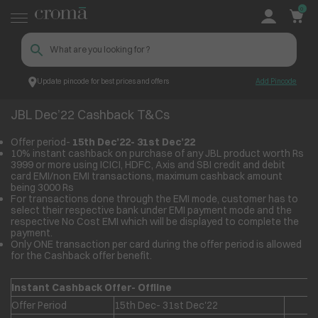
0
Update pincode for best prices and offers
Add Pincode
JBL Dec’22 Cashback T&Cs
Croma
JBL Dec’22 Cashback T&Cs
Offer period-
15
th
Dec’22- 31
st
Dec’22
10% instant cashback on purchase of any JBL product worth Rs
3999 or more using ICICI, HDFC, Axis and SBI credit and debit
card EMI/non EMI transactions, maximum cashback amount
being 3000 Rs
For transactions done through the EMI mode, customer has to
select their respective bank under EMI payment mode and the
respective No Cost EMI which will be displayed to complete the
payment.
Only ONE transaction per card during the offer period is allowed
for the Cashback offer benefit.
Instant Cashback Offer- Offline
Offer Period
15th Dec- 31st Dec'22