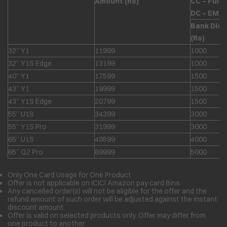
Amount (Rs)
CC – Full
DC – EMI 
Bank Dis
(Rs)
32” Y1
11999
1000
32” Y1S Edge
13199
1000
40” Y1
17599
1500
43” Y1
19999
1500
43” Y1S Edge
20799
1500
55” U1S
34399
3000
55” Y1S Pro
31999
3000
65” U1S
49599
4000
65” Q2 Pro
69999
5000
Only One Card Usage for One Product
Offer is not applicable on ICICI Amazon pay card Bins.
Any cancelled order(s) will not be eligible for the offer and the
refund amount of such order will be adjusted against the instant
discount amount.
Offer is valid on selected products only. Offer may differ from
one product to another.