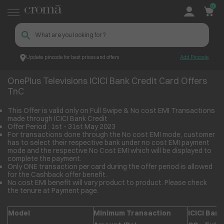
0
Update pincode for best prices and offers
Add Pincode
OnePlus Televisions ICICI Bank Credit Card Offers TnC
Croma
OnePlus Televisions ICICI Bank Credit Card Offers
TnC
This Offer is valid only on Full Swipe & No cost EMI Transactions
made through ICICI Bank Credit
Offer Period : 1
st
- 31
st
May 2023
For transactions done through the No cost EMI mode, customer
has to select their respective bank under no cost EMI payment
mode and the respective No Cost EMI which will be displayed to
complete the payment.
Only ONE transaction per card during the offer period is allowed
for the Cashback offer benefit.
No cost EMI benefit will vary product to product. Please check
the tenure at Payment page.
Model
Minimum Transaction
ICICI Bank