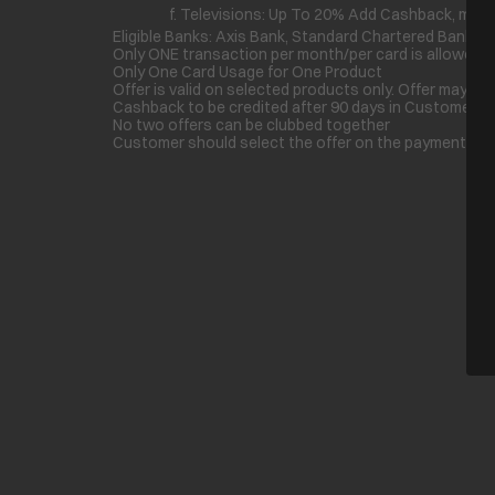
f. Televisions: Up To 20% Add Cashback, max U
Eligible Banks: Axis Bank, Standard Chartered Bank, B
Only ONE transaction per month/per card is allowed f
Only One Card Usage for One Product
Offer is valid on selected products only. Offer may di
Cashback to be credited after 90 days in Customer A
No two offers can be clubbed together
Customer should select the offer on the payment page