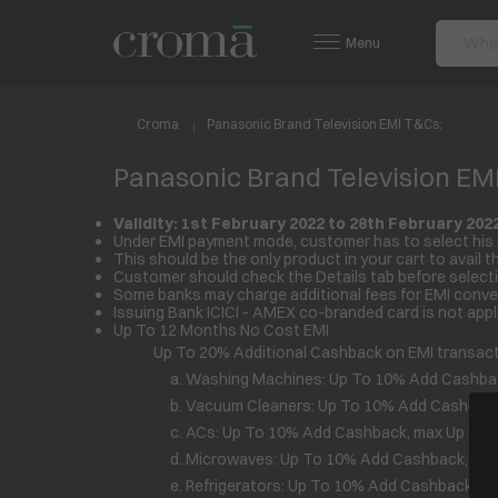
Menu
Croma
Panasonic Brand Television EMI T&Cs:
Panasonic Brand Television EM
Validity: 1
st
February 2022 to 28
th
February 202
Under EMI payment mode, customer has to select his 
This should be the only product in your cart to avail th
Customer should check the Details tab before selecti
Some banks may charge additional fees for EMI conver
Issuing Bank ICICI - AMEX co-branded card is not appli
Up To 12 Months No Cost EMI
Up To 20% Additional Cashback on EMI transacti
a. Washing Machines: Up To 10% Add Cashback,
b. Vacuum Cleaners: Up To 10% Add Cashback, 
c. ACs: Up To 10% Add Cashback, max Up To R
d. Microwaves: Up To 10% Add Cashback, max U
e. Refrigerators: Up To 10% Add Cashback, max