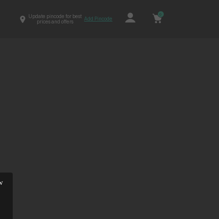
0
Update pincode for best
Add Pincode
prices and offers