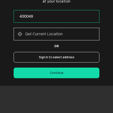
at your location
p To Rs. 9000
ank of Baroda & ICICI Bank credit cards
or the Cashback / EMI
ffer from one product to another.
ccount by the respective Cards / Banks
 under “view all offers” and complete his purchase through EMI mode 
OR
Sign in to select address
Continue