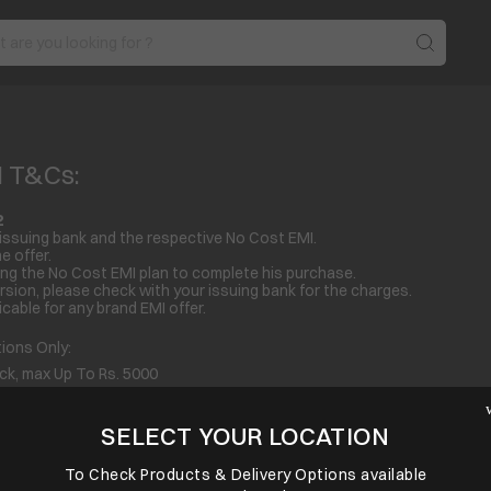
I T&Cs:
2
issuing bank and the respective No Cost EMI.
e offer.
ng the No Cost EMI plan to complete his purchase.
sion, please check with your issuing bank for the charges.
cable for any brand EMI offer.
ons Only:
 max Up To Rs. 5000
max Up To Rs. 3000
s. 4000
SELECT YOUR LOCATION
p To Rs. 1500
To Check Products & Delivery Options available
 Up To Rs. 3000