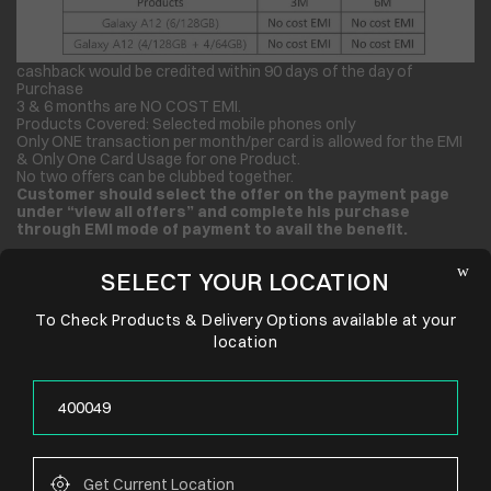
cashback would be credited within 90 days of the day of
Purchase
3 & 6 months are NO COST EMI.
Products Covered: Selected mobile phones only
Only ONE transaction per month/per card is allowed for the EMI
& Only One Card Usage for one Product.
No two offers can be clubbed together.
Customer should select the offer on the payment page
under “view all offers” and complete his purchase
through EMI mode of payment to avail the benefit.
SELECT YOUR LOCATION
To Check Products & Delivery Options available at your
location