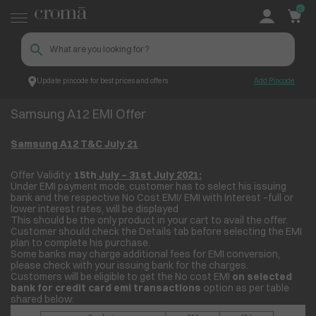
0
Update pincode for best prices and offers
Add Pincode
Samsung A12 EMI Offer
Croma
Samsung A12 EMI Offer
Samsung A12 T&C July 21
Offer Validity:
15th
July – 31
st
July 2021:
Under EMI payment mode, customer has to select his issuing
bank and the respective No Cost EMI/ EMI with Interest –full or
lower interest rates, will be displayed
This should be the only product in your cart to avail the offer.
Customer should check the Details tab before selecting the EMI
plan to complete his purchase.
Some banks may charge additional fees for EMI conversion,
please check with your issuing bank for the charges.
Customers will be eligible to get the No cost EMI
on selected
bank for credit card emi transactions
option as per table
shared below: