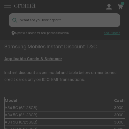
0
Update pincode for best prices and offers
Add Pincode
Samsung Mobiles Instant Discount T&C
Croma
Samsung Mobiles Instant Discount T&C
Applicable Cards & Scheme:
Instant discount as per model and table below on mentioned
credit cards only on ICICI EMI Transactions.
Model
Cashb
A34 5G (6/128GB)
3000
A34 5G (8/128GB)
3000
A34 5G (8/256GB)
3000