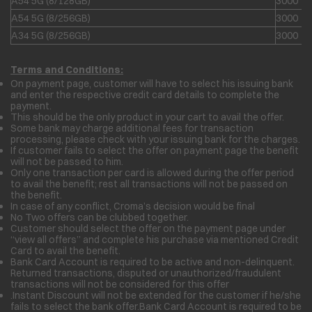
A54 5G (8/128GB)
3000
A54 5G (8/256GB)
3000
A34 5G (8/256GB)
3000
Terms and Conditions:
On payment page, customer will have to select his issuing bank
and enter the respective credit card details to complete the
payment.
This should be the only product in your cart to avail the offer.
Some bank may charge additional fees for transaction
processing, please check with your issuing bank for the charges.
If customer fails to select the offer on payment page the benefit
will not be passed to him.
Only one transaction per card is allowed during the offer period
to avail the benefit; rest all transactions will not be passed on
the benefit.
In case of any conflict, Croma’s decision would be final
No Two offers can be clubbed together.
Customer should select the offer on the payment page under
“view all offers” and complete his purchase via mentioned Credit
Card to avail the benefit.
Bank Card Account is required to be active and non-delinquent.
Returned transactions, disputed or unauthorized/fraudulent
transactions will not be considered for this offer
.Instant Discount will not be extended for the customer if he/she
fails to select the bank offer.Bank Card Account is required to be