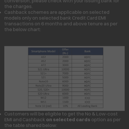
conversion, please check with your issuing bank for
the charges.
Cashback schemes are applicable on selected
models only on selected bank Credit Card EMI
transactions on 6 months and above tenure as per
the below chart:
Customers will be eligible to get the No & Low-cost
EMI and Cashback
on selected cards
option as per
the table shared below: