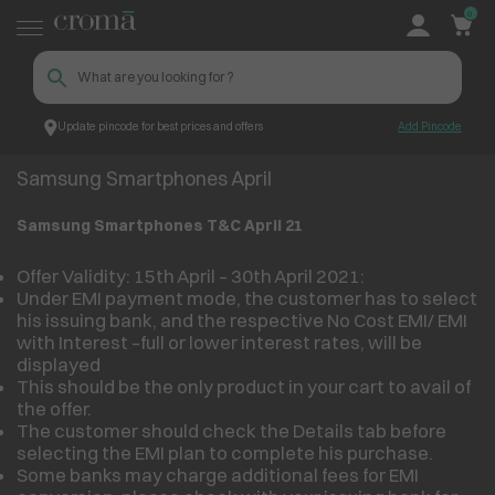
0
Update pincode for best prices and offers
Add Pincode
Samsung Smartphones April
Croma
Samsung Smartphones April
Samsung Smartphones T&C April 21
Offer Validity: 15th April – 30th April 2021:
Under EMI payment mode, the customer has to select
his issuing bank, and the respective No Cost EMI/ EMI
with Interest –full or lower interest rates, will be
displayed
This should be the only product in your cart to avail of
the offer.
The customer should check the Details tab before
selecting the EMI plan to complete his purchase.
Some banks may charge additional fees for EMI