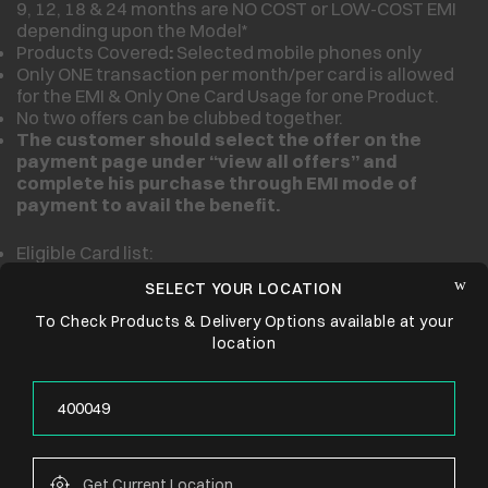
9, 12, 18 & 24 months are NO COST or LOW-COST EMI
depending upon the Model*
Products Covered
:
Selected mobile phones only
Only ONE transaction per month/per card is allowed
for the EMI & Only One Card Usage for one Product.
No two offers can be clubbed together.
The customer should select the offer on the
payment page under “view all offers” and
complete his purchase through
EMI mode of
payment to avail the benefit.
Eligible Card list:
SELECT YOUR LOCATION
To Check Products & Delivery Options available at your
location