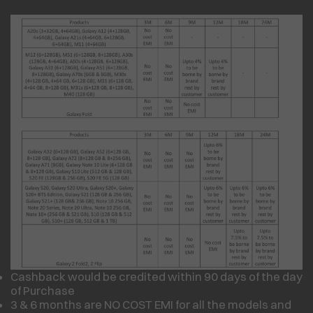
Cashback would be credited within 90 days of the day
of Purchase
3 & 6 months are NO COST EMI for all the models and