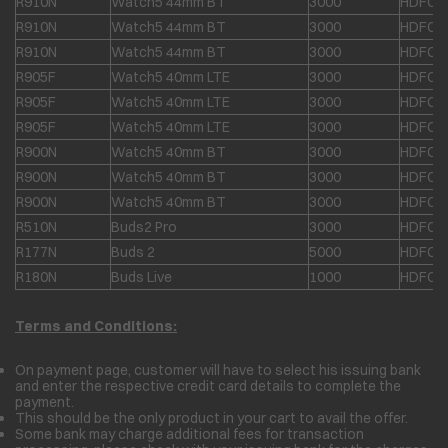
R910N
Watch5 44mm BT
3000
HDFC &
R910N
Watch5 44mm BT
3000
HDFC &
R910N
Watch5 44mm BT
3000
HDFC &
R905F
Watch5 40mm LTE
3000
HDFC &
R905F
Watch5 40mm LTE
3000
HDFC &
R905F
Watch5 40mm LTE
3000
HDFC &
R900N
Watch5 40mm BT
3000
HDFC &
R900N
Watch5 40mm BT
3000
HDFC &
R900N
Watch5 40mm BT
3000
HDFC &
R510N
Buds2 Pro
3000
HDFC &
R177N
Buds 2
5000
HDFC &
R180N
Buds Live
1000
HDFC &
Terms and Conditions:
On payment page, customer will have to select his issuing bank
and enter the respective credit card details to complete the
payment.
This should be the only product in your cart to avail the offer.
Some bank may charge additional fees for transaction