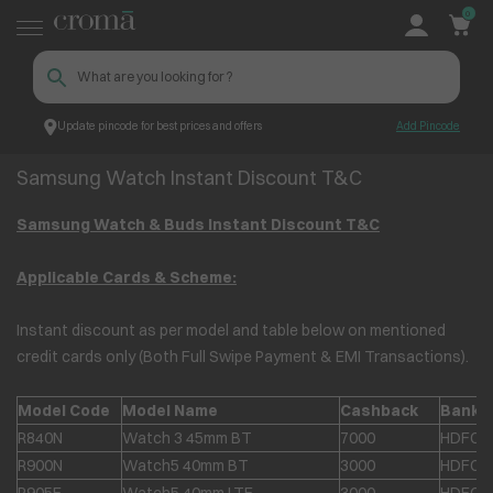
0
Update pincode for best prices and offers
Add Pincode
Samsung Watch Instant Discount T&C
Croma
Samsung Watch Instant Discount T&C
Samsung Watch & Buds Instant Discount T&C
Applicable Cards & Scheme:
Instant discount as per model and table below on mentioned
credit cards only (Both Full Swipe Payment & EMI Transactions).
Model Code
Model Name
Cashback
Bank
R840N
Watch 3 45mm BT
7000
HDFC &
R900N
Watch5 40mm BT
3000
HDFC &