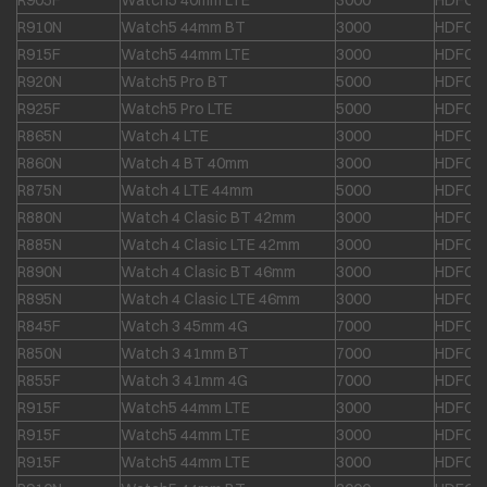
R905F
Watch5 40mm LTE
3000
HDFC &
R910N
Watch5 44mm BT
3000
HDFC &
R915F
Watch5 44mm LTE
3000
HDFC &
R920N
Watch5 Pro BT
5000
HDFC &
R925F
Watch5 Pro LTE
5000
HDFC &
R865N
Watch 4 LTE
3000
HDFC &
R860N
Watch 4 BT 40mm
3000
HDFC &
R875N
Watch 4 LTE 44mm
5000
HDFC &
R880N
Watch 4 Clasic BT 42mm
3000
HDFC &
R885N
Watch 4 Clasic LTE 42mm
3000
HDFC &
R890N
Watch 4 Clasic BT 46mm
3000
HDFC &
R895N
Watch 4 Clasic LTE 46mm
3000
HDFC &
R845F
Watch 3 45mm 4G
7000
HDFC &
R850N
Watch 3 41mm BT
7000
HDFC &
R855F
Watch 3 41mm 4G
7000
HDFC &
R915F
Watch5 44mm LTE
3000
HDFC &
R915F
Watch5 44mm LTE
3000
HDFC &
R915F
Watch5 44mm LTE
3000
HDFC &