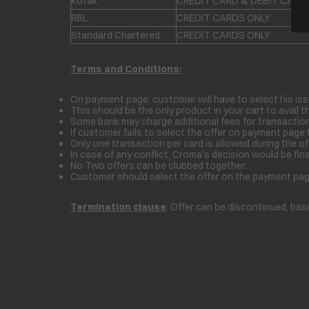
Kotak
CREDIT CARD & DEBIT CARD
RBL
CREDIT CARDS ONLY
Standard Chartered
CREDIT CARDS ONLY
Terms and Conditions:
On payment page, customer will have to select his iss
This should be the only product in your cart to avail th
Some bank may charge additional fees for transaction
If customer fails to select the offer on payment page 
Only one transaction per card is allowed during the off
In case of any conflict, Croma’s decision would be fina
No Two offers can be clubbed together.
Customer should select the offer on the payment page 
Termination clause
: Offer can be discontinued, bas