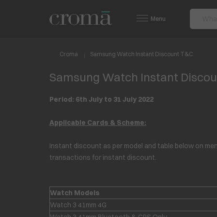
Menu
Croma
Samsung Watch Instant Discount T&C
Samsung Watch Instant Disco
Period: 6th July to 31 July 2022
Applicable Cards & Scheme:
Instant discount as per model and table below on ment
transactions for instant discount.
Watch Models
Watch 3 41mm 4G