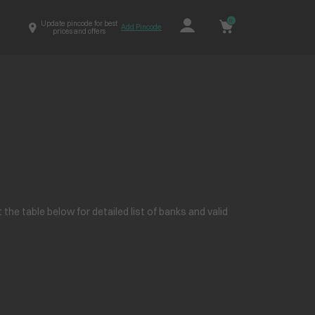
0
Update pincode for best
Add Pincode
prices and offers
e table below for detailed list of banks and valid