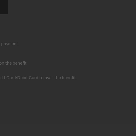
e payment.
on the benefit.
t Card/Debit Card to avail the benefit.