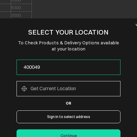
5000
5000
3000
3000
SELECT YOUR LOCATION
3000
3000
To Check Products & Delivery Options available
3000
at your location
3000
3000
EMI Transactions
 BOTH
Credit Cards Only
Credit Cards Only
OR
 BOTH
Credit Cards Only
 BOTH
Credit Cards Only
Sign in to select address
Credit Cards Only
Credit Cards Only
Continue