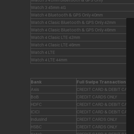
Watch 3 41mm Bluetooth & GPS Only
Watch 3 45mm 4G
Watch 4 Bluetooth & GPS Only 40mm
Watch 4 Clasic Bluetooth & GPS Only 42mm
Watch 4 Clasic Bluetooth & GPS Only 46mm
Watch 4 Clasic LTE 42mm
Watch 4 Clasic LTE 46mm
Watch 4 LTE
Watch 4 LTE 44mm
Bank
Full Swipe Transaction
Axis
CREDIT CARD & DEBIT CARD
BoB
CREDIT CARDS ONLY
HDFC
CREDIT CARD & DEBIT CARD
ICICI
CREDIT CARD & DEBIT CARD
IndusInd
CREDIT CARDS ONLY
HSBC
CREDIT CARDS ONLY