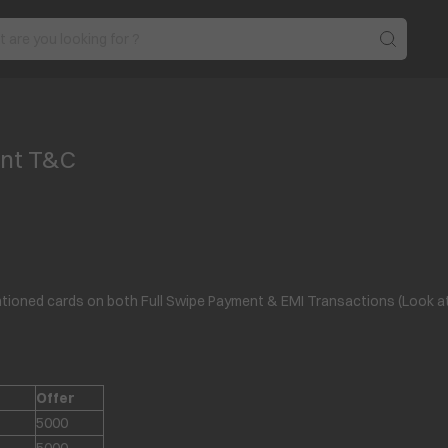
unt T&C
ioned cards on both Full Swipe Payment & EMI Transactions (Look at th
Offer
5000