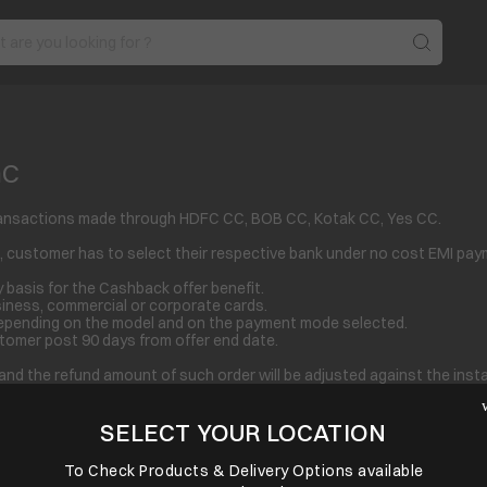
nC
I Transactions made through HDFC CC, BOB CC, Kotak CC, Yes CC.
 customer has to select their respective bank under no cost EMI pay
 basis for the Cashback offer benefit.
siness, commercial or corporate cards.
epending on the model and on the payment mode selected.
stomer post 90 days from offer end date.
fer and the refund amount of such order will be adjusted against the in
ffer from one product to another.
SELECT YOUR LOCATION
under “view all offers” and complete his purchase through the relevan
if he/she fails to select the bank offer.
yment clubbed with other payment option then; benefit of offer will no
To Check Products & Delivery Options available
linquent. Returned transactions, disputed or unauthorized/fraudulent 