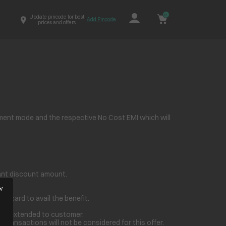
0
Update pincode for best
Add Pincode
prices and offers
ment mode and the respective No Cost EMI which will
stant discount amount.
t card to avail the benefit.
t be extended to customer.
transactions will not be considered for this offer.