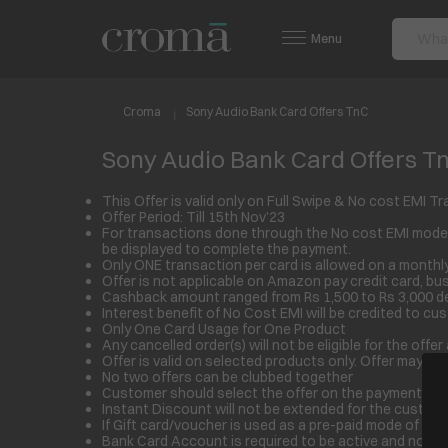
Menu
Croma
Sony Audio Bank Card Offers TnC
Sony Audio Bank Card Offers T
This Offer is valid only on Full Swipe & No cost EM
Offer Period: Till 15
th
Nov’23
For transactions done through the No cost EMI mode,
be displayed to complete the payment.
Only ONE transaction per card is allowed on a monthly
Offer is not applicable on Amazon pay credit card, bu
Cashback amount ranged from Rs 1,500 to Rs 3,000 d
Interest benefit of No Cost EMI will be credited to cu
Only One Card Usage for One Product
Any cancelled order(s) will not be eligible for the of
Offer is valid on selected products only. Offer may di
No two offers can be clubbed together
Customer should select the offer on the payment page 
Instant Discount will not be extended for the customer 
If Gift card/voucher is used as a pre-paid mode of pa
Bank Card Account is required to be active and non-de