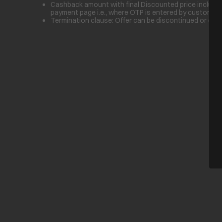
Cashback amount with final Discounted price inclusive
payment page i.e., where OTP is entered by customer.
Termination clause: Offer can be discontinued or cha