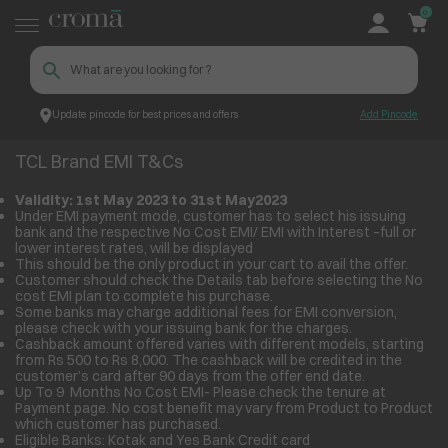
0
Update pincode for best prices and offers
Add Pincode
TCL Brand EMI T&Cs
Croma
TCL Brand EMI T&Cs
Validity: 1
st
May 2023 to 31
st
May2023
Under EMI payment mode, customer has to select his issuing
bank and the respective No Cost EMI/ EMI with Interest –full or
lower interest rates, will be displayed
This should be the only product in your cart to avail the offer.
Customer should check the Details tab before selecting the No
cost EMI plan to complete his purchase.
Some banks may charge additional fees for EMI conversion,
please check with your issuing bank for the charges.
Cashback amount offered varies with different models, starting
from Rs 500 to Rs 8,000. The cashback will be credited in the
customer’s card after 90 days from the offer end date.
Up To 9 Months No Cost EMI- Please check the tenure at
Payment page. No cost benefit may vary from Product to Product
which customer has purchased.
Eligible Banks: Kotak and Yes Bank Credit card