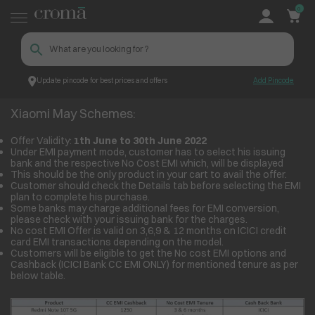
0
Update pincode for best prices and offers
Add Pincode
Xiaomi May Schemes:
Croma
Xiaomi May Schemes:
Offer Validity:
1
th
June to 30
th
June 2022
Under EMI payment mode, customer has to select his issuing
bank and the respective No Cost EMI which, will be displayed
This should be the only product in your cart to avail the offer.
Customer should check the Details tab before selecting the EMI
plan to complete his purchase.
Some banks may charge additional fees for EMI conversion,
please check with your issuing bank for the charges.
No cost EMI Offer is valid on 3,6,9 & 12 months on ICICI credit
card EMI transactions depending on the model.
Customers will be eligible to get the No cost EMI options and
Cashback (ICICI Bank CC EMI ONLY) for mentioned tenure as per
below table.