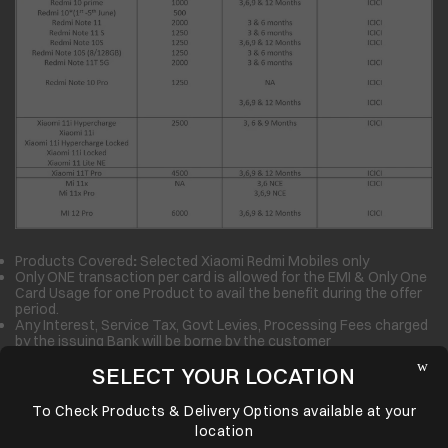
Products Covered
:
Selected Xiaomi Redmi Mobiles only
Only ONE transaction per card is allowed for the EMI & Only One
Card Usage for one Product to avail the benefit during the offer
period.
Any Interest, Service Tax, Govt Levies, Processing Fees charged
by the issuing Bank will be borne by the customer
Croma may ask for Invoice copies/supporting document for
SELECT YOUR LOCATION
Verification of transaction. Failure to provide the same within
seven (07) days may lead to withdrawal of facility & recovery of
back amount from the Customer.
To Check Products & Delivery Options available at your
No two offers can be clubbed together
location
Customer should select the offer on the payment page under