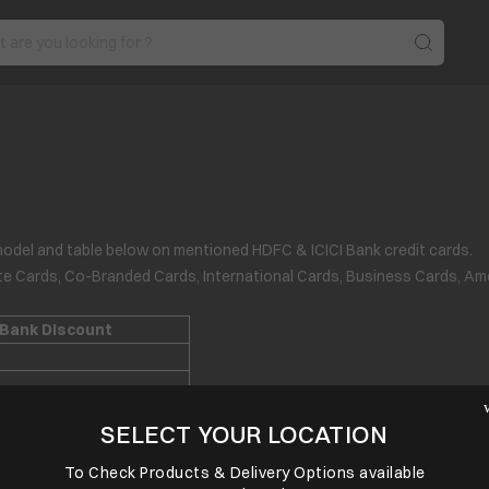
model and table below on mentioned HDFC & ICICI Bank credit cards.
ate Cards, Co-Branded Cards, International Cards, Business Cards, Am
 Bank Discount
SELECT YOUR LOCATION
To Check Products & Delivery Options available