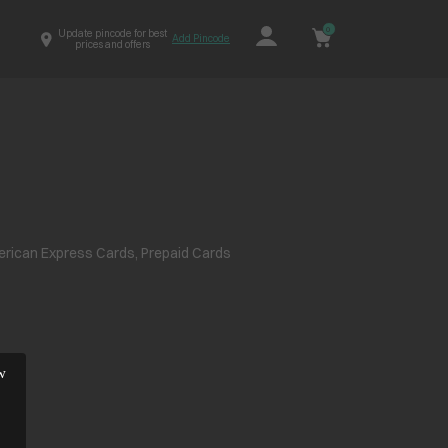
0
Update pincode for best
Add Pincode
prices and offers
erican Express Cards, Prepaid Cards