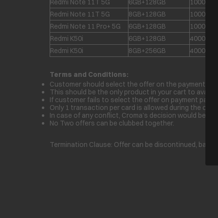
Redmi Note 11T 5G
6GB+128GB
1000
Redmi Note 11T 5G
8GB+128GB
1000
Redmi Note 11 Pro+ 5G
6GB+128GB
1000
Redmi K50i
6GB+128GB
4000
Redmi K50i
8GB+256GB
4000
Terms and Conditions:
Customer should select the offer on the payment page 
This should be the only product in your cart to avail th
If customer fails to select the offer on payment page 
Only 1 transaction per card is allowed during the offer 
In case of any conflict, Croma’s decision would be fina
No Two offers can be clubbed together.
Termination Clause: Offer can be discontinued, basis