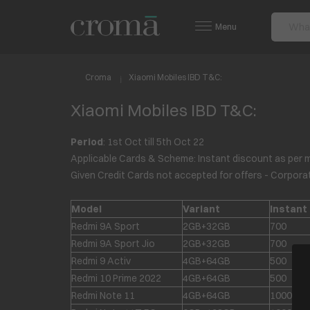
Menu
Croma
Xiaomi Mobiles IBD T&C:
Xiaomi Mobiles IBD T&C:
Period
: 1
st
Oct till 5
th
Oct 22
Applicable Cards & Scheme: Instant discount as per 
Given Credit Cards not accepted for offers - Corpor
Model
Variant
Instant
Redmi 9A Sport
2GB+32GB
700
Redmi 9A Sport Jio
2GB+32GB
700
Redmi 9 Activ
4GB+64GB
500
Redmi 10 Prime 2022
4GB+64GB
500
Redmi Note 11
4GB+64GB
1000