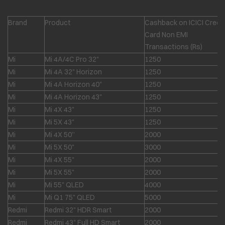
Brand
Product
Cashback on ICICI Credit
Card Non EMI
Transactions (Rs)
Mi
Mi 4A/4C Pro 32"
1250
Mi
Mi 4A 32" Horizon
1250
Mi
Mi 4A Horizon 40"
1250
Mi
Mi 4A Horizon 43"
1250
Mi
Mi 4X 43"
1250
Mi
Mi 5X 43"
1250
Mi
Mi 4X 50”
2000
Mi
Mi 5X 50"
3000
Mi
Mi 4X 55"
2000
Mi
Mi 5X 55"
2000
Mi
Mi 55" QLED
4000
Mi
Mi Q1 75" QLED
5000
Redmi
Redmi 32" HDR Smart
2000
Redmi
Redmi 43" Full HD Smart
2000