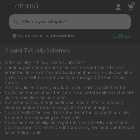
0
Update pincode for best prices and offers
Add Pincode
Xiaomi TVs July Schemes
Croma
Xiaomi TVs July Schemes
Offer Validity: 1th July to 31st July 2022
Under payment mode, customer has to select the offer and
enter the details of the card. Bank cashbacks are only Available
on No Cost EMI Transactions done through ICICI Bank Credit
Cards.
This should be the only product in your cart to avail the offer.
Customer should check the Details tab before selecting the EMI
plan to complete his purchase.
Some banks may charge additional fees for EMI conversion,
please check with your issuing bank for the charges.
No cost EMI Offer is valid on 3,6 & 9 months on credit card EMI
transactions depending on the model.
Customers will be eligible to get the No cost EMI options and
Cashback (on ICICI Bank Credit Cards only) for mentioned tenure
as per below table.