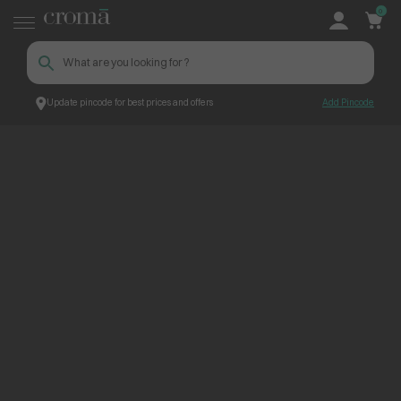
0
Update pincode for best prices and offers
Add Pincode