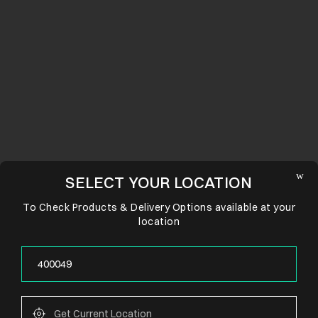
SELECT YOUR LOCATION
To Check Products & Delivery Options available at your
location