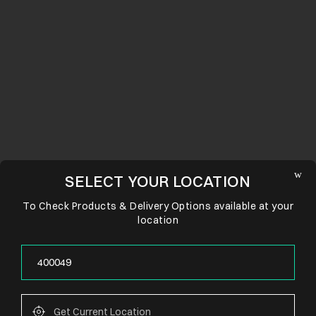
SELECT YOUR LOCATION
To Check Products & Delivery Options available at your
location