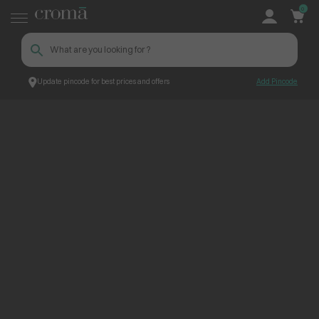
0
Update pincode for best prices and offers
Add Pincode