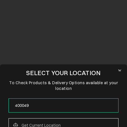
SELECT YOUR LOCATION
To Check Products & Delivery Options available at your
location