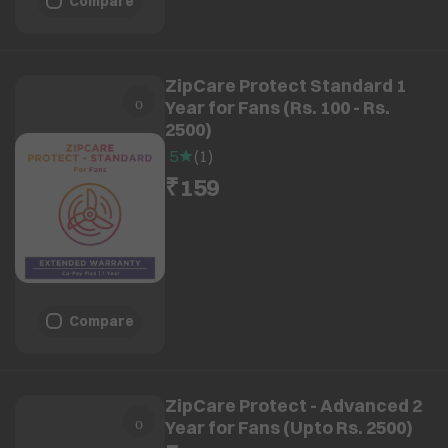
Compare
ZipCare Protect Standard 1
Year for Fans (Rs. 100 - Rs.
2500)
5
(
1
)
₹159
Compare
ZipCare Protect - Advanced 2
Year for Fans (Upto Rs. 2500)