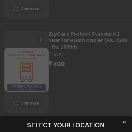
Compare
ZipCare Protect Standard 1
Year for Room Cooler (Rs. 7500
- Rs. 10000)
1
(
2
)
₹499
Compare
SELECT YOUR LOCATION