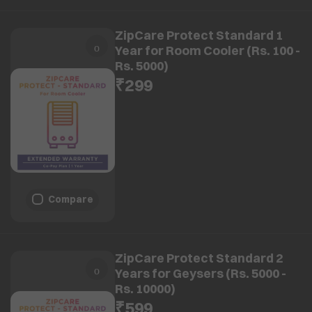
ZipCare Protect Standard 1
Year for Room Cooler (Rs. 100 -
Rs. 5000)
₹299
Compare
ZipCare Protect Standard 2
Years for Geysers (Rs. 5000 -
Rs. 10000)
₹599