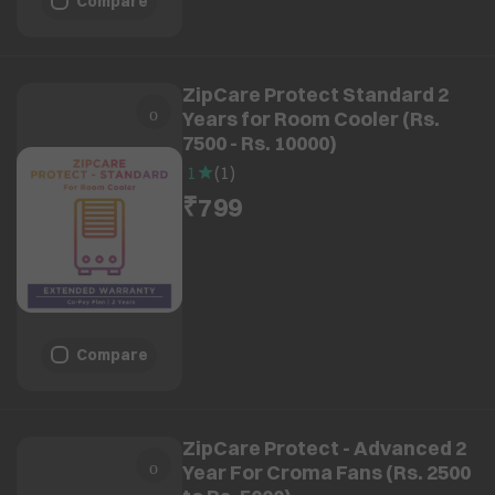
Compare
ZipCare Protect Standard 2
Years for Room Cooler (Rs.
7500 - Rs. 10000)
1
(
1
)
₹799
Compare
ZipCare Protect - Advanced 2
Year For Croma Fans (Rs. 2500