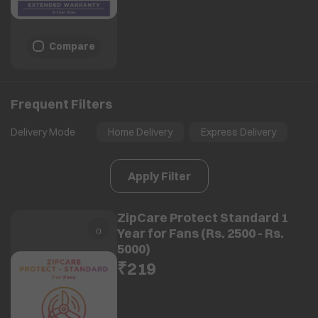
Compare
Frequent Filters
Delivery Mode
Home Delivery
Express Delivery
Apply Filter
ZipCare Protect Standard 1
Year for Fans (Rs. 2500 - Rs.
5000)
₹219