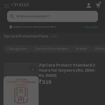
0
Update pincode for best prices and offers
Add Pincode
ZipCare Protection Plans
ZipCare
ZipCare Protection Plans
(
3061
)
Categories
Device Price Range
Brand
Price
ZipCare Protect Standard 2
Years for Geysers (Rs. 2500 -
Rs. 5000)
₹319