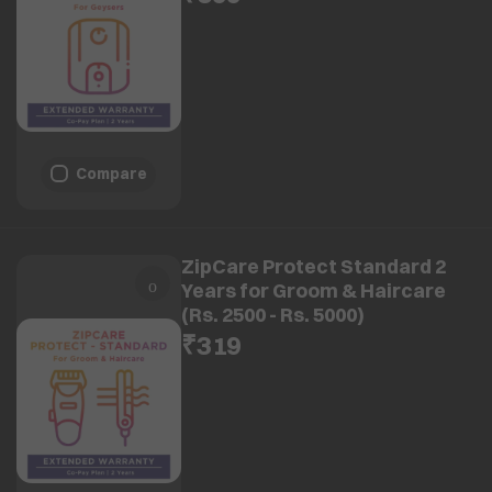
Compare
ZipCare Protect Standard 2
Years for Groom & Haircare
(Rs. 2500 - Rs. 5000)
₹319