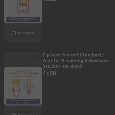
Compare
ZipCare Protect Standard 1
Year for Grooming & Haircare
(Rs. 100 - Rs. 2500)
₹159