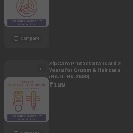
Compare
ZipCare Protect Standard 2
Years for Groom & Haircare
(Rs. 0 - Rs. 2500)
₹199