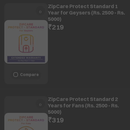
ZipCare Protect Standard 1
Year for Geysers (Rs. 2500 - Rs.
5000)
₹219
Compare
ZipCare Protect Standard 2
Years for Fans (Rs. 2500 - Rs.
5000)
₹319