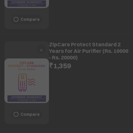
Compare
ZipCare Protect Standard 2
Years for Air Purifier (Rs. 10000
- Rs. 20000)
₹1,359
Compare