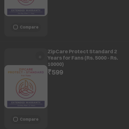
Compare
ZipCare Protect Standard 2
Years for Fans (Rs. 5000 - Rs.
10000)
₹599
Compare