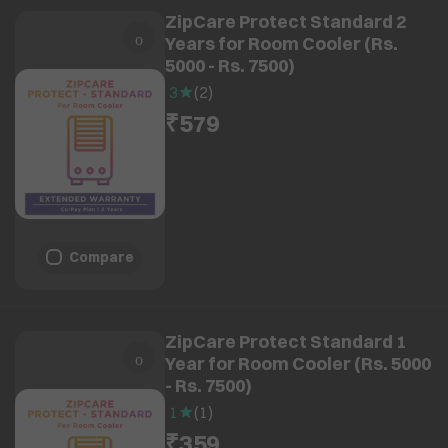
ZipCare Protect Standard 2
Years for Room Cooler (Rs.
5000 - Rs. 7500)
3
(
2
)
₹579
Compare
ZipCare Protect Standard 1
Year for Room Cooler (Rs. 5000
- Rs. 7500)
1
(
1
)
₹359