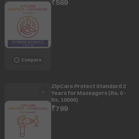
₹569
Compare
ZipCare Protect Standard 2
Years for Massagers (Rs. 0 -
Rs. 10000)
₹799