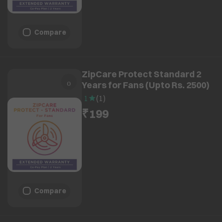
Compare
ZipCare Protect Standard 2
Years for Fans (Upto Rs. 2500)
1
(
1
)
₹199
Compare