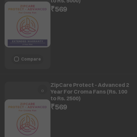
to Rs. 5000)
₹569
Compare
ZipCare Protect - Advanced 2
Year For Croma Fans (Rs. 100
to Rs. 2500)
₹569