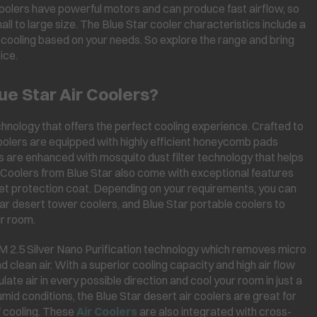
 coolers have powerful motors and can produce fast airflow, so
l to large size. The Blue Star cooler characteristics include a
d cooling based on your needs. So explore the range and bring
ice.
ue Star Air Coolers?
hnology that offers the perfect cooling experience. Crafted to
 coolers are equipped with highly efficient honeycomb pads
rs are enhanced with mosquito dust filter technology that helps
. Coolers from Blue Star also come with exceptional features
olet protection coat. Depending on your requirements, you can
ar desert tower coolers, and Blue Star portable coolers to
ur room.
PM 2.5 Silver Nano Purification technology which removes micro
d clean air. With a superior cooling capacity and high air flow
culate air in every possible direction and cool your room in just a
umid conditions, the Blue Star desert air coolers are great for
 cooling. These
Air Coolers
are also integrated with cross-