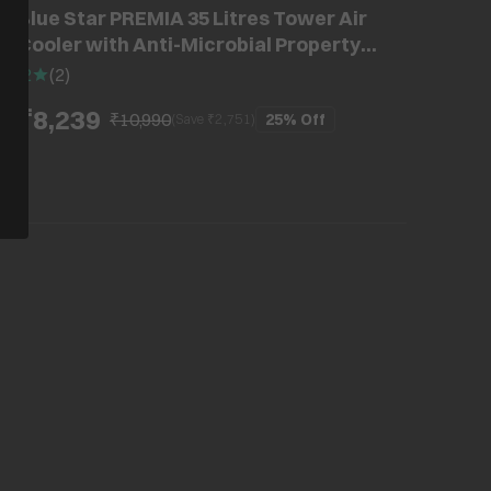
Blue Star PREMIA 35 Litres Tower Air
Cooler with Anti-Microbial Property
(Cross Drift Technology, White & Cool
2
(
2
)
Grey)
₹8,239
₹10,990
25%
Off
(Save ₹
2,751
)