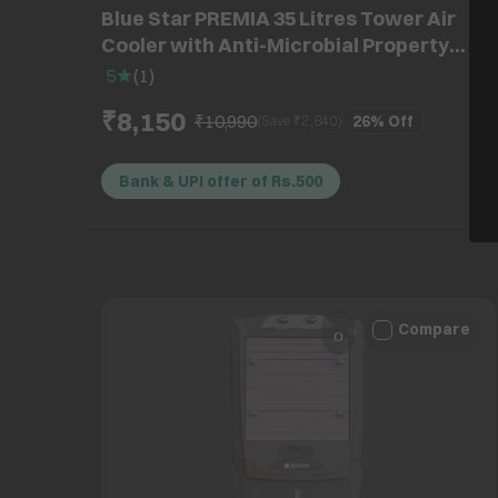
Blue Star PREMIA 35 Litres Tower Air
Cooler with Anti-Microbial Property
(Cross Drift Technology, White & Cool
5
(
1
)
Grey)
₹8,150
₹10,990
26%
Off
(Save ₹
2,840
)
Bank & UPI offer of Rs.500
Compare