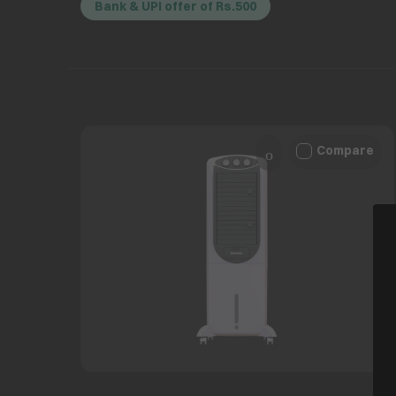
Bank & UPI offer of Rs.500
Compare