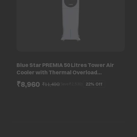
Blue Star PREMIA 50 Litres Tower Air
Cooler with Thermal Overload
Protection (Ice Chamber, White & Cool
₹8,960
₹11,490
22%
Off
(Save ₹
2,530
)
Grey)