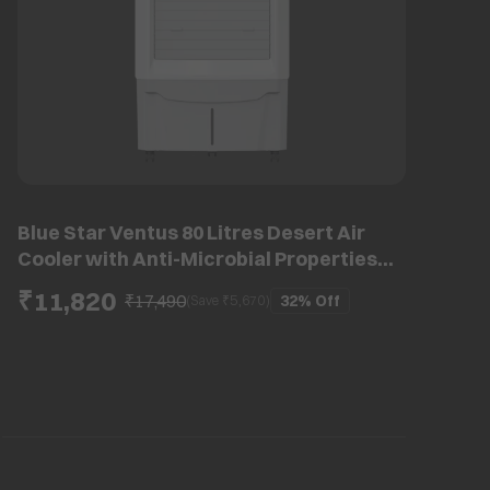
Blue Star Ventus 80 Litres Desert Air
Cooler with Anti-Microbial Properties
(Thermal Overload Protection, White &
₹11,820
₹17,490
32%
Off
(Save ₹
5,670
)
Cool Grey)