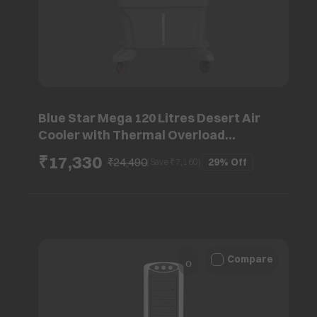
Blue Star Mega 120 Litres Desert Air
Cooler with Thermal Overload
Protection (Inverter Compatible, Grey)
₹17,330
₹24,490
29%
Off
(Save ₹
7,160
)
Compare