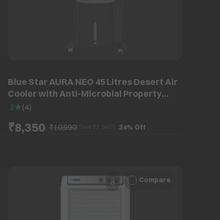
Blue Star AURA NEO 45 Litres Desert Air
Cooler with Anti-Microbial Property
(Thermal Overload Protection, Grey)
2
(
4
)
₹8,350
₹10,990
24%
Off
(Save ₹
2,640
)
Compare