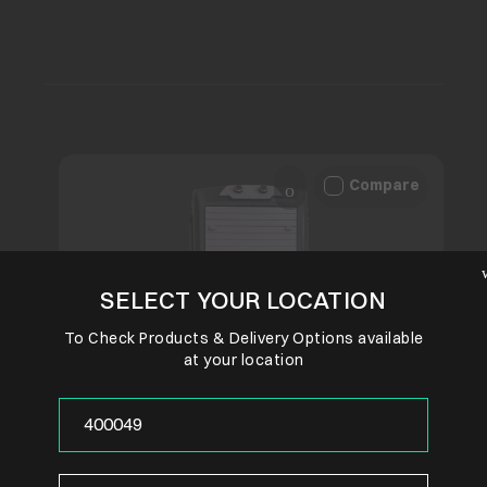
Compare
SELECT YOUR LOCATION
To Check Products & Delivery Options available
at your location