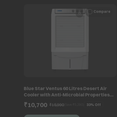
Compare
Blue Star Ventus 60 Litres Desert Air
Cooler with Anti-Microbial Properties
(Thermal Overload Protection, White &
₹10,700
₹15,990
33%
Off
(Save ₹
5,290
)
Cool Grey)