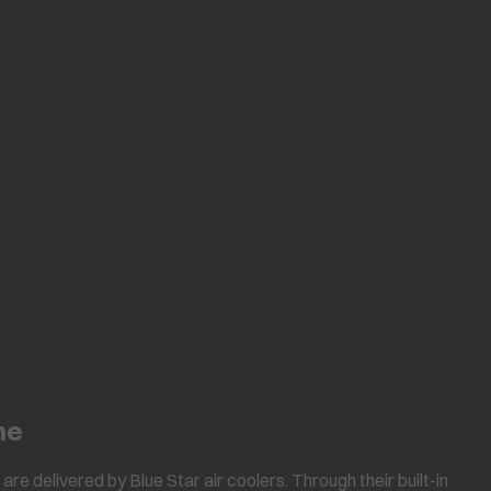
ne
are delivered by Blue Star air coolers. Through their built-in