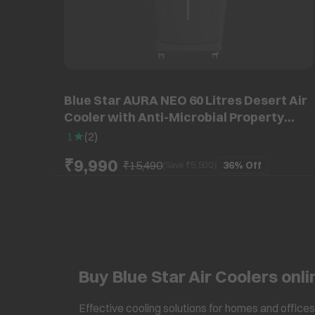
Blue Star AURA NEO 60 Litres Desert Air
Cooler with Anti-Microbial Property
(Thermal Overload Protection, Grey)
1
(
2
)
₹9,990
₹15,490
36%
Off
(Save ₹
5,500
)
Buy Blue Star Air Coolers onli
Effective cooling solutions for homes and offices 