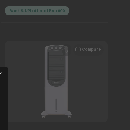
Bank & UPI offer of Rs.1000
Compare