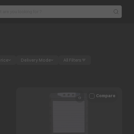
Price
Delivery Mode
All Filters
Compare