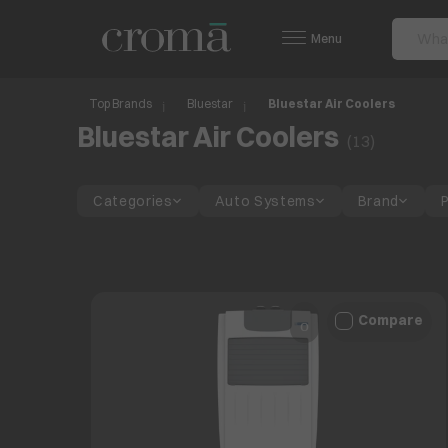
Menu
Top Brands
Bluestar
Bluestar Air Coolers
Bluestar Air Coolers
(
13
)
Categories
Auto Systems
Brand
Compare