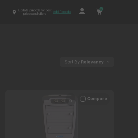
0
Update pincode for best
Add Pincode
prices and offers
Sort By
Relevancy
Compare