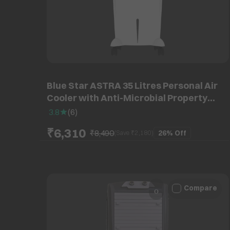
Blue Star ASTRA 35 Litres Personal Air
Cooler with Anti-Microbial Property
(Cross Drift Technology, White & Dark
3.8
(
6
)
Grey)
₹6,310
₹8,490
26%
Off
(Save ₹
2,180
)
Compare