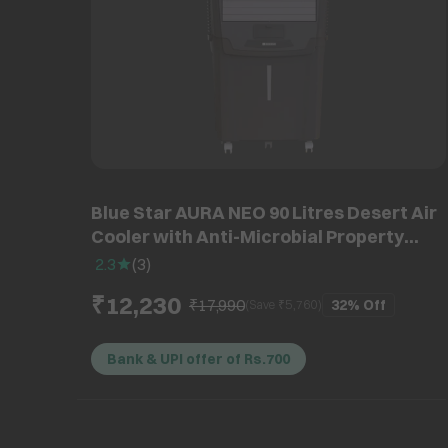
Blue Star AURA NEO 90 Litres Desert Air
Cooler with Anti-Microbial Property
(Thermal Overload Protection, White &
2.3
(
3
)
Cool Grey)
₹12,230
₹17,990
32%
Off
(Save ₹
5,760
)
Bank & UPI offer of Rs.700