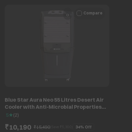
Compare
Blue Star Aura Neo 55 Litres Desert Air
Cooler with Anti-Microbial Properties
(Thermal Overload Protection, Grey)
5
(
2
)
₹10,190
₹15,490
34%
Off
(Save ₹
5,300
)