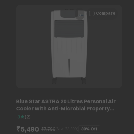
Compare
Blue Star ASTRA 20 Litres Personal Air
Cooler with Anti-Microbial Property
(Cross Drift Technology, White & Dark
3
(
2
)
Grey)
₹5,490
₹7,790
30%
Off
(Save ₹
2,300
)