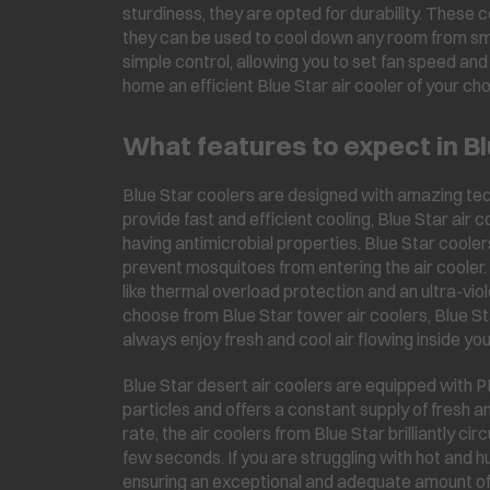
sturdiness, they are opted for durability. These
they can be used to cool down any room from smal
simple control, allowing you to set fan speed an
home an efficient Blue Star air cooler of your cho
What features to expect in Bl
Blue Star coolers are designed with amazing tec
provide fast and efficient cooling, Blue Star air
having antimicrobial properties. Blue Star coole
prevent mosquitoes from entering the air cooler
like thermal overload protection and an ultra-vi
choose from Blue Star tower air coolers, Blue St
always enjoy fresh and cool air flowing inside yo
Blue Star desert air coolers are equipped with 
particles and offers a constant supply of fresh an
rate, the air coolers from Blue Star brilliantly cir
few seconds. If you are struggling with hot and h
ensuring an exceptional and adequate amount of