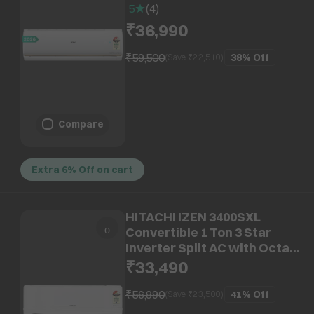
Swing (Copper Condenser,
5
(
4
)
HSA14CP-G3NB-I)
₹36,990
₹59,500
38%
Off
(Save ₹
22,510
)
Compare
Extra 6% Off on cart
HITACHI IZEN 3400SXL
Convertible 1 Ton 3 Star
Inverter Split AC with Octa
Sensor (Copper Condenser,
₹33,490
RAS.G312PCDISS1)
₹56,990
41%
Off
(Save ₹
23,500
)