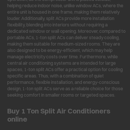
helping reduce indoor noise, unlike window ACs, where the
entire unit is housed in one frame, making them relatively
louder. Additionally, split ACs provide more installation
flexibility, blending into interiors without requiring a
dedicated window or wall opening. Moreover, compared to
portable ACs, 1-ton split ACs can deliver steady cooling,
making them suitable for medium-sized rooms. They are
also designed to be energy-efficient, which may help
manage electricity costs over time. Furthermore, while
central air conditioning systems are intended for large
spaces, 1-ton split ACs offer a practical option for cooling
specific areas. Thus, with a combination of quiet
performance, flexible installation, and energy-conscious
design, 1-ton split ACs serve as a reliable choice for those
seeking comfort in smaller rooms or targeted spaces.
Buy 1 Ton Split Air Conditioners
online