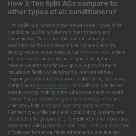
How 1-Ton Split ACs compare to
other types of air conditioners?
1-ton split ACs, when compared with other types of air
conditioners, offer a balance of performance and
convenience. One noticeable benefit is their quiet
operation, as the compressor unit is placed outside,
helping reduce indoor noise, unlike
Window ACs
, where
the entire unit is housed in one frame, making them
relatively louder. Additionally, split ACs provide more
installation flexibility, blending into interiors without
requiring a dedicated window or wall opening. Moreover,
compared to
Portable ACs
, 1-ton split ACs can deliver
steady cooling, making them suitable for medium-sized
rooms. They are also designed to be energy-efficient,
which may help manage electricity costs over time.
Furthermore, while central air conditioning systems are
intended for large spaces, 1-ton split ACs offer a practical
option for cooling specific areas. Thus, with a combination
of quiet performance, flexible installation, and energy-