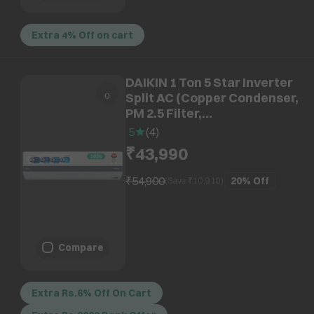
Extra 4% Off on cart
DAIKIN 1 Ton 5 Star Inverter
Split AC (Copper Condenser,
PM 2.5 Filter,
ATKM35XV16VAA)
5
(
4
)
₹43,990
₹54,900
20%
Off
(Save ₹
10,910
)
Compare
Extra Rs.6% Off On Cart