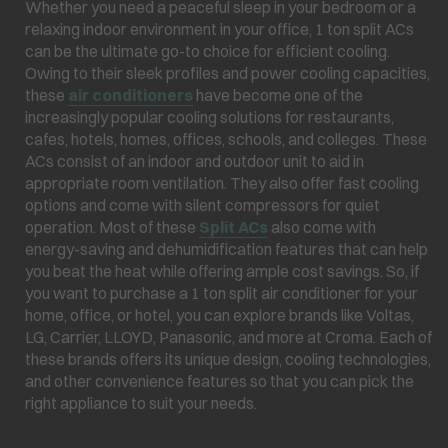
Whether you need a peaceful sleep in your bedroom or a
relaxing indoor environment in your office, 1 ton split ACs
can be the ultimate go-to choice for efficient cooling.
Owing to their sleek profiles and power cooling capacities,
these
air conditioners
have become one of the
increasingly popular cooling solutions for restaurants,
cafes, hotels, homes, offices, schools, and colleges. These
ACs consist of an indoor and outdoor unit to aid in
appropriate room ventilation. They also offer fast cooling
options and come with silent compressors for quiet
operation. Most of these
Split ACs
also come with
energy-saving and dehumidification features that can help
you beat the heat while offering ample cost savings. So, if
you want to purchase a 1 ton split air conditioner for your
home, office, or hotel, you can explore brands like Voltas,
LG, Carrier, LLOYD, Panasonic, and more at Croma. Each of
these brands offers its unique design, cooling technologies,
and other convenience features so that you can pick the
right appliance to suit your needs.