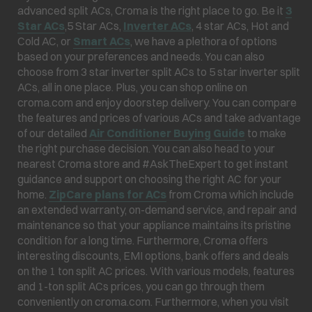
advanced split ACs, Croma is the right place to go. Be it
3
Star ACs
,5 Star ACs,
Inverter ACs
, 4 star ACs, Hot and
Cold AC, or
Smart ACs
, we have a plethora of options
based on your preferences and needs. You can also
choose from 3 star inverter split ACs to 5 star inverter split
ACs, all in one place. Plus, you can shop online on
croma.com and enjoy doorstep delivery. You can compare
the features and prices of various ACs and take advantage
of our detailed
Air Conditioner Buying Guide
to make
the right purchase decision. You can also head to your
nearest Croma store and #AskTheExpert to get instant
guidance and support on choosing the right AC for your
home.
ZipCare plans for ACs
from Croma which include
an extended warranty, on-demand service, and repair and
maintenance so that your appliance maintains its pristine
condition for a long time. Furthermore, Croma offers
interesting discounts, EMI options, bank offers and deals
on the 1 ton split AC prices. With various models, features
and 1-ton split ACs prices, you can go through them
conveniently on croma.com. Furthermore, when you visit