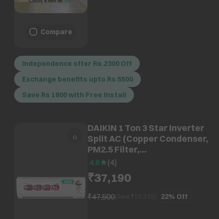
Compare
Independence offer Rs.2300 Off
Exchange benefits upto Rs 5500
Save Rs 1800 with Free Install
DAIKIN 1 Ton 3 Star Inverter
Split AC (Copper Condenser,
PM2.5 Filter,
ATKL35XV16WAA)
4.8
(
4
)
₹37,190
₹47,500
22%
Off
(Save ₹
10,310
)