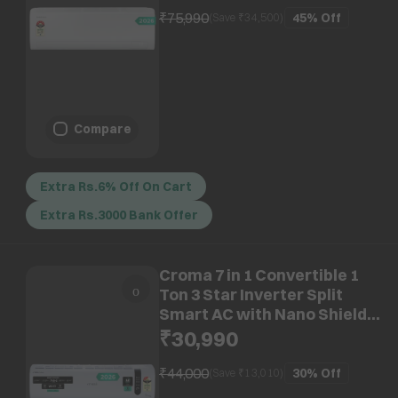
AR50H12D1ZH)
₹75,990
45%
Off
(Save ₹
34,500
)
Compare
Extra Rs.6% Off On Cart
Extra Rs.3000 Bank Offer
Croma 7 in 1 Convertible 1
Ton 3 Star Inverter Split
Smart AC with Nano Shield
and Blue Fin Protection (2026
₹30,990
Model, Copper Condenser,
CRLAS12IND170210)
₹44,000
30%
Off
(Save ₹
13,010
)