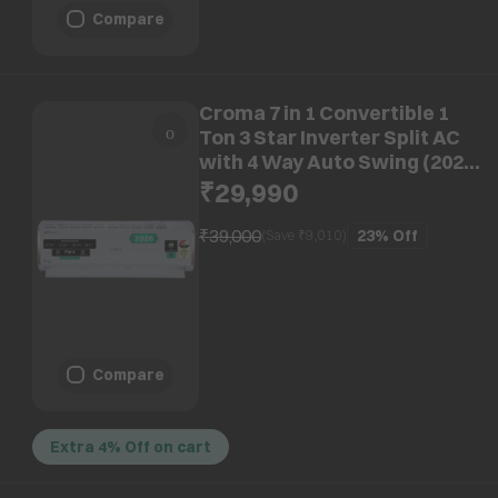
Compare
Croma 7 in 1 Convertible 1
Ton 3 Star Inverter Split AC
with 4 Way Auto Swing (2026
Model, Copper Condenser,
₹29,990
CRLA012IND170295)
₹39,000
23%
Off
(Save ₹
9,010
)
Compare
Extra 4% Off on cart