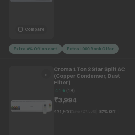
Compare
Extra 4% Off on cart
Extra 1000 Bank Offer
Croma 1 Ton 2 Star Split AC
(Copper Condenser, Dust
Filter)
4.1
(
18
)
₹3,994
₹31,500
87%
Off
(Save ₹
27,506
)