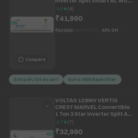
Inverter Split Smart AC with
Voice Command Technology
4.8
(
4
)
(2026 Model, Copper
₹41,990
Condenser, IA512NXUS)
₹62,500
33%
Off
(Save ₹
20,510
)
Compare
Extra 6% Off on cart
Extra 3000 Bank Offer
VOLTAS 123INV VERTIS
CREST MARVEL Convertible
1 Ton 3 Star Inverter Split AC
with Hidden Display (2026
4.7
(
7
)
Model, Copper Condenser,
₹32,990
4504151)