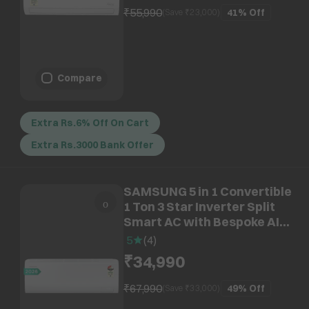
₹55,990
41%
Off
(Save ₹
23,000
)
Compare
Extra Rs.6% Off On Cart
Extra Rs.3000 Bank Offer
SAMSUNG 5 in 1 Convertible
1 Ton 3 Star Inverter Split
Smart AC with Bespoke AI
(2026 Model, Copper
5
(
4
)
Condenser,
₹34,990
AR50H12D1XHNNA)
₹67,990
49%
Off
(Save ₹
33,000
)