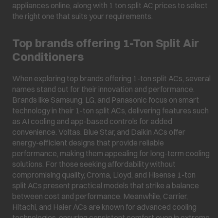
appliances online, along with 1 ton split AC prices to select
the right one that suits your requirements.
Top brands offering 1-Ton Split Air
Conditioners
When exploring top brands offering 1-ton split ACs, several
names stand out for their innovation and performance.
Brands like Samsung, LG, and Panasonic focus on smart
technology in their 1-ton split ACs, delivering features such
as AI cooling and app-based controls for added
convenience. Voltas, Blue Star, and Daikin ACs offer
energy-efficient designs that provide reliable
performance, making them appealing for long-term cooling
solutions. For those seeking affordability without
compromising quality, Croma, Lloyd, and Hisense 1-ton
split ACs present practical models that strike a balance
between cost and performance. Meanwhile, Carrier,
Hitachi, and Haier ACs are known for advanced cooling
technologies, ensuring consistent comfort even in extreme