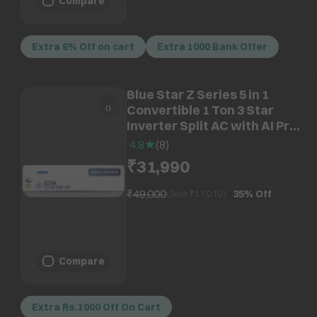
Compare
Extra 6% Off on cart
Extra 1000 Bank Offer
Blue Star Z Series 5 in 1
Convertible 1 Ton 3 Star
Inverter Split AC with AI Pro
(2026 Model, Copper
4.8
(
8
)
Condenser, IA312ZXU)
₹31,990
₹49,000
35%
Off
(Save ₹
17,010
)
Compare
Extra Rs.1000 Off On Cart