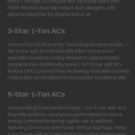
many 1-ton split ACs include anti-microbial filters with
HEPA filtration that help reduce dust, allergens, and
airborne impurities for cleaner indoor air.
3-Star 1-Ton ACs
Powered by HEXA Inverter Technology in many models, 1-
ton 3-star split ACs dynamically adjust compressor
operation based on cooling demand to support stable
temperatures. Additionally, some 1-ton 3-star split ACs
feature ODU Cyclone Clean technology that helps actively
reduce dust accumulation on the outdoor condenser unit.
5-Star 1-Ton ACs
Incorporating Econo mode in many 1-ton 5-star split ACs,
they help optimise compressor performance to reduce
energy consumption during regular use. In addition,
featuring 3D Airflow with Power Airflow dual flaps, these
1-ton 5-star split ACs help distribute cool air more evenly