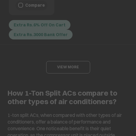
Compare
Extra Rs.6% Off On Cart
Extra Rs.3000 Bank Offer
VIEW MORE
How 1-Ton Split ACs compare to
other types of air conditioners?
1-ton split ACs, when compared with other types of air
conditioners, offer a balance of performance and
convenience. One noticeable benefit is their quiet
operation, as the compressor unit is placed outside,