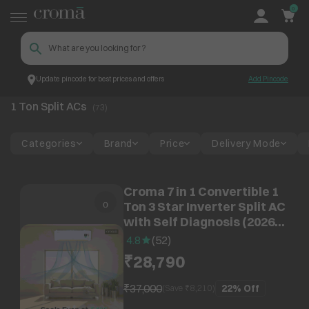
0
Update pincode for best prices and offers
Add Pincode
1 Ton Split ACs
Croma
1 Ton Split ACs
(
73
)
Categories
Brand
Price
Delivery Mode
Croma 7 in 1 Convertible 1
Ton 3 Star Inverter Split AC
with Self Diagnosis (2026
Model, Copper Condenser,
4.8
(
52
)
CRLA012IND342402)
₹28,790
₹37,000
22%
Off
(Save ₹
8,210
)