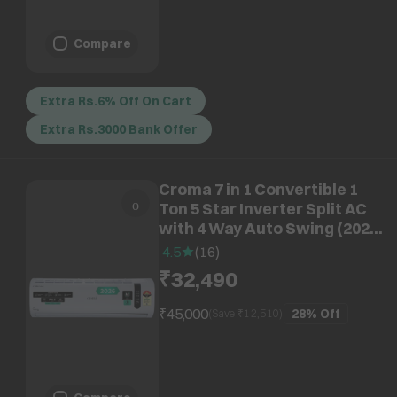
Compare
Extra Rs.6% Off On Cart
Extra Rs.3000 Bank Offer
Croma 7 in 1 Convertible 1
Ton 5 Star Inverter Split AC
with 4 Way Auto Swing (2026
Model, Copper Condenser,
4.5
(
16
)
CRLA012INF170291)
₹32,490
₹45,000
28%
Off
(Save ₹
12,510
)