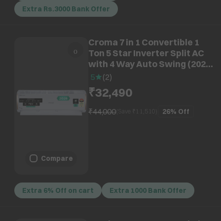
Extra Rs.3000 Bank Offer
Croma 7 in 1 Convertible 1
Ton 5 Star Inverter Split AC
with 4 Way Auto Swing (2026
Model, Copper Condenser,
5
(
2
)
CRLA012INF170296)
₹32,490
₹44,000
26%
Off
(Save ₹
11,510
)
Compare
Extra 6% Off on cart
Extra 1000 Bank Offer