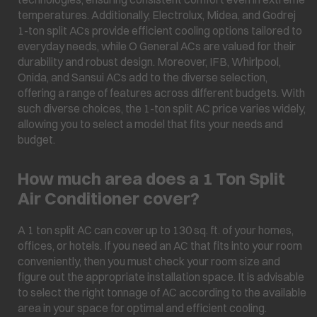
temperatures. Additionally, Electrolux, Midea, and Godrej
1-ton split ACs provide efficient cooling options tailored to
everyday needs, while O General ACs are valued for their
durability and robust design. Moreover, IFB, Whirlpool,
Onida, and Sansui ACs add to the diverse selection,
offering a range of features across different budgets. With
such diverse choices, the 1-ton split AC price varies widely,
allowing you to select a model that fits your needs and
budget.
How much area does a 1 Ton Split
Air Conditioner cover?
A 1 ton split AC can cover up to 130 sq. ft. of your homes,
offices, or hotels. If you need an AC that fits into your room
conveniently, then you must check your room size and
figure out the appropriate installation space. It is advisable
to select the right tonnage of AC according to the available
area in your space for optimal and efficient cooling.