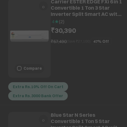
Carrier ESTER EDGE FXi 6 in 1
Convertible 1 Ton 3 Star
Inverter Split Smart AC with
Wi-Fi Supported (Copper
4
(
2
)
Condenser, CAI12EE3R35W0)
₹30,390
₹57,490
47%
Off
(Save ₹
27,100
)
Compare
Extra Rs.10% Off On Cart
Extra Rs.3000 Bank Offer
Blue Star N Series
Convertible 1 Ton 5 Star