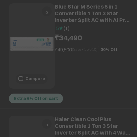
Blue Star M Series 5 in 1
Convertible 1 Ton 3 Star
Inverter Split AC with AI Pro
(2026 Model, Copper
5
(
1
)
Condenser, IA312MXU)
₹34,490
₹49,500
30%
Off
(Save ₹
15,010
)
Compare
Extra 6% Off on cart
Haier Clean Cool Plus
Convertible 1 Ton 3 Star
Inverter Split AC with 4 Way