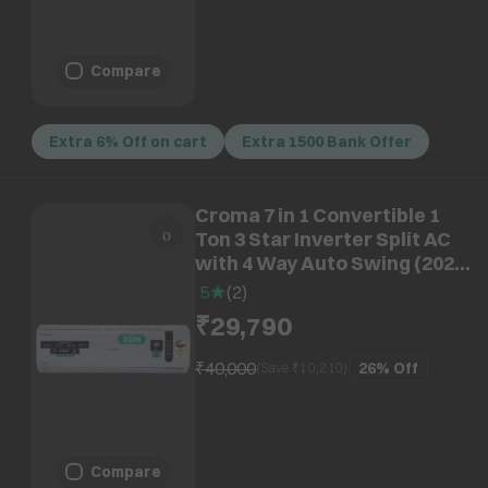
Compare
Extra 6% Off on cart
Extra 1500 Bank Offer
Croma 7 in 1 Convertible 1
Ton 3 Star Inverter Split AC
with 4 Way Auto Swing (2026
Model, Copper Condenser,
5
(
2
)
CRLA012IND170290)
₹29,790
₹40,000
26%
Off
(Save ₹
10,210
)
Compare