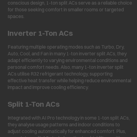
conscious design, 1-ton split ACs serve as a reliable choice
for those seeking comfort in smaller rooms or targeted
spaces.
Inverter 1-Ton ACs
Featuring multiple operating modes such as Turbo, Dry,
Auto, Cool, and Fan in many 1-ton inverter split ACs, they
adapt efficiently to varying environmental conditions and
personal comfort needs. Also, many 1-ton inverter split
ACs utilise R32 refrigerant technology, supporting
effective heat transfer while helping reduce environmental
impact and improve cooling efficiency.
Split 1-Ton ACs
Integrated with AI Pro technology in some 1-ton split ACs,
they analyse usage patterns and indoor conditions to
adjust cooling automatically for enhanced comfort. Plus,