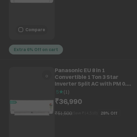
Compare
Extra 6% Off on cart
Panasonic EU 8 in 1
Convertible 1 Ton 3 Star
Inverter Split AC with PM 0.1
Filter (2026 Model, Copper
5
(
1
)
Condenser, CS/CU-
₹36,990
EU12CKY3F)
₹51,500
28%
Off
(Save ₹
14,510
)