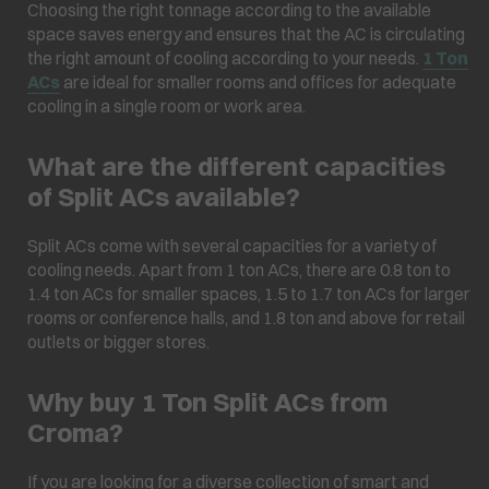
Choosing the right tonnage according to the available
space saves energy and ensures that the AC is circulating
the right amount of cooling according to your needs.
1 Ton
ACs
are ideal for smaller rooms and offices for adequate
cooling in a single room or work area.
What are the different capacities
of Split ACs available?
Split ACs come with several capacities for a variety of
cooling needs. Apart from 1 ton ACs, there are 0.8 ton to
1.4 ton ACs for smaller spaces, 1.5 to 1.7 ton ACs for larger
rooms or conference halls, and 1.8 ton and above for retail
outlets or bigger stores.
Why buy 1 Ton Split ACs from
Croma?
If you are looking for a diverse collection of smart and