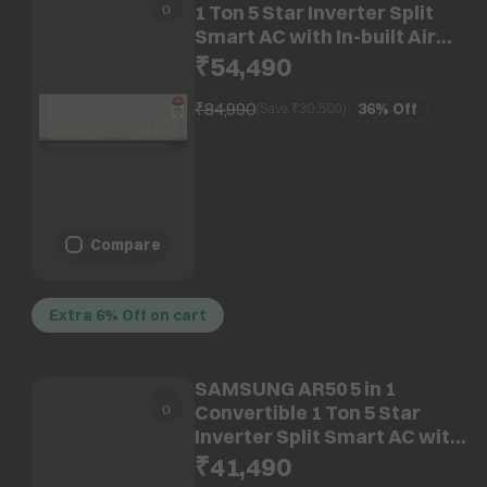
1 Ton 5 Star Inverter Split
Smart AC with In-built Air
Purifier (2026 Model, Copper
₹54,490
Condenser, GLS12V6GSOQZ)
₹84,990
36%
Off
(Save ₹
30,500
)
Compare
Extra 6% Off on cart
SAMSUNG AR50 5 in 1
Convertible 1 Ton 5 Star
Inverter Split Smart AC with
AI Energy Mode (2026 Model,
₹41,490
Copper Condenser,