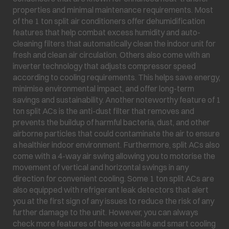
properties and minimal maintenance requirements. Most
of the 1 ton split air conditioners offer dehumidification
features that help combat excess humidity and auto-
cleaning filters that automatically clean the indoor unit for
fresh and clean air circulation. Others also come with an
inverter technology that adjusts compressor speed
according to cooling requirements. This helps save energy,
minimise environmental impact, and offer long-term
savings and sustainability. Another noteworthy feature of 1
ton split ACs is the anti-dust filter that removes and
prevents the buildup of harmful bacteria, dust, and other
airborne particles that could contaminate the air to ensure
a healthier indoor environment. Furthermore, split ACs also
come with a 4-way air swing allowing you to motorise the
movement of vertical and horizontal swings in any
direction for convenient cooling. Some 1 ton split ACs are
also equipped with refrigerant leak detectors that alert
you at the first sign of any issues to reduce the risk of any
further damage to the unit. However, you can always
check more features of these versatile and smart cooling