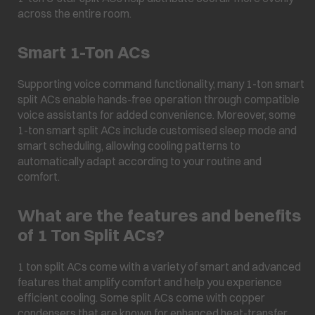
across the entire room.
Smart 1-Ton ACs
Supporting voice command functionality, many 1-ton smart
split ACs enable hands-free operation through compatible
voice assistants for added convenience. Moreover, some
1-ton smart split ACs include customised sleep mode and
smart scheduling, allowing cooling patterns to
automatically adapt according to your routine and
comfort.
What are the features and benefits
of 1 Ton Split ACs?
1 ton split ACs come with a variety of smart and advanced
features that amplify comfort and help you experience
efficient cooling. Some split ACs come with copper
condensers that are known for enhanced heat-transfer