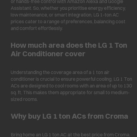
or hands-free control with Amazon Alexa and Google
Assistant. So, whether you prioritise energy efficiency,
low maintenance, or smart integration, LG 1-ton AC
prices cater to a range of preferences, balancing cost
and comfort effortlessly.
How much area does the LG 1 Ton
Air Conditioner cover
Understanding the coverage area of a 1 ton air
conditioner is crucial to ensure powerful cooling. LG 1 Ton
ACs are designed to cool rooms with an area of up to 130
sq. ft. This makes them appropriate for small to medium-
sized rooms.
Why buy LG 1 ton ACs from Croma
Bring home an LG 1 ton AC at the best price from Croma.