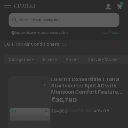
0
Update pincode for best prices and offers
Add Pincode
LG 1 Ton Air Conditioners
Croma
LG 1 Ton Air Conditioners
(
4
)
Categories
Brand
Price
Delivery Mode
LG 6 in 1 Convertible 1 Ton 3
Star Inverter Split AC with
Monsoon Comfort Feature
(2025 Model, Copper
₹36,790
Condenser,
ASQ12YNXEAMLG)
₹64,890
43%
Off
(Save ₹
28,100
)