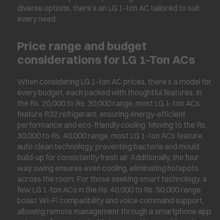
diverse options, there’s an LG 1-ton AC tailored to suit
every need.
Price range and budget
considerations for LG 1-Ton ACs
When considering LG 1-ton AC prices, there’s a model for
every budget, each packed with thoughtful features. In
the Rs. 20,000 to Rs. 30,000 range, most LG 1-ton ACs
feature R32 refrigerant, ensuring energy-efficient
performance and eco-friendly cooling. Moving to the Rs.
30,000 to Rs. 40,000 range, most LG 1-ton ACs feature
auto clean technology, preventing bacteria and mould
build-up for consistently fresh air. Additionally, the four-
way swing ensures even cooling, eliminating hotspots
across the room. For those seeking smart technology, a
few LG 1-ton ACs in the Rs. 40,000 to Rs. 50,000 range
boast Wi-Fi compatibility and voice command support,
allowing remote management through a smartphone app