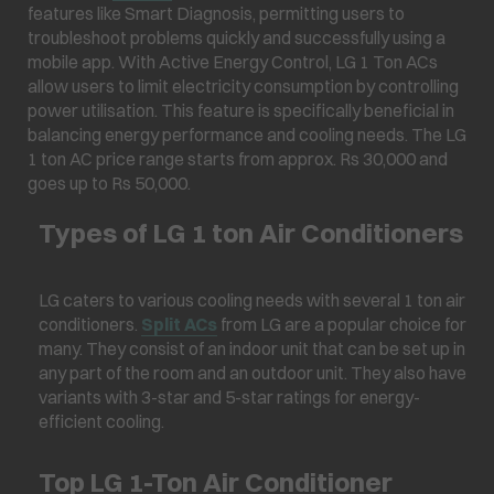
features like Smart Diagnosis, permitting users to
troubleshoot problems quickly and successfully using a
mobile app. With Active Energy Control, LG 1 Ton ACs
allow users to limit electricity consumption by controlling
power utilisation. This feature is specifically beneficial in
balancing energy performance and cooling needs. The LG
1 ton AC price range starts from approx. Rs 30,000 and
goes up to Rs 50,000.
Types of LG 1 ton Air Conditioners
LG caters to various cooling needs with several 1 ton air
conditioners.
Split ACs
from LG are a popular choice for
many. They consist of an indoor unit that can be set up in
any part of the room and an outdoor unit. They also have
variants with 3-star and 5-star ratings for energy-
efficient cooling.
Top LG 1-Ton Air Conditioner