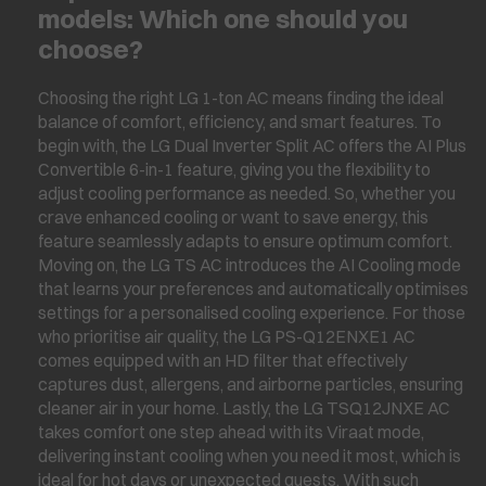
models: Which one should you
choose?
Choosing the right LG 1-ton AC means finding the ideal
balance of comfort, efficiency, and smart features. To
begin with, the LG Dual Inverter Split AC offers the AI Plus
Convertible 6-in-1 feature, giving you the flexibility to
adjust cooling performance as needed. So, whether you
crave enhanced cooling or want to save energy, this
feature seamlessly adapts to ensure optimum comfort.
Moving on, the LG TS AC introduces the AI Cooling mode
that learns your preferences and automatically optimises
settings for a personalised cooling experience. For those
who prioritise air quality, the LG PS-Q12ENXE1 AC
comes equipped with an HD filter that effectively
captures dust, allergens, and airborne particles, ensuring
cleaner air in your home. Lastly, the LG TSQ12JNXE AC
takes comfort one step ahead with its Viraat mode,
delivering instant cooling when you need it most, which is
ideal for hot days or unexpected guests. With such