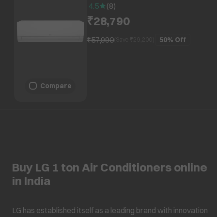
Condenser, PS-Q12ENXE1)
4.5
(
8
)
₹28,790
₹57,990
50%
Off
(Save ₹
29,200
)
Compare
Buy LG 1 ton Air Conditioners online
in India
LG has established itself as a leading brand with innovation