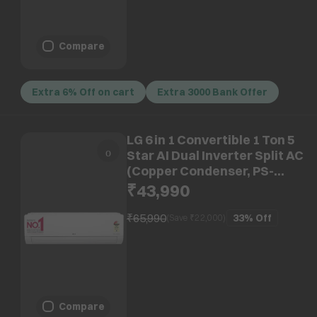
Compare
Extra 6% Off on cart
Extra 3000 Bank Offer
LG 6 in 1 Convertible 1 Ton 5
Star AI Dual Inverter Split AC
(Copper Condenser, PS-
Q14SNZE)
₹43,990
₹65,990
33%
Off
(Save ₹
22,000
)
Compare