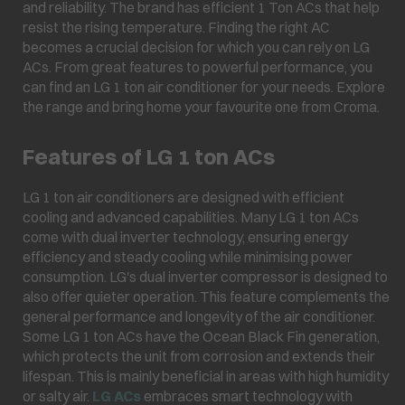
and reliability. The brand has efficient 1 Ton ACs that help
resist the rising temperature. Finding the right AC
becomes a crucial decision for which you can rely on LG
ACs. From great features to powerful performance, you
can find an LG 1 ton air conditioner for your needs. Explore
the range and bring home your favourite one from Croma.
Features of LG 1 ton ACs
LG 1 ton air conditioners are designed with efficient
cooling and advanced capabilities. Many LG 1 ton ACs
come with dual inverter technology, ensuring energy
efficiency and steady cooling while minimising power
consumption. LG's dual inverter compressor is designed to
also offer quieter operation. This feature complements the
general performance and longevity of the air conditioner.
Some LG 1 ton ACs have the Ocean Black Fin generation,
which protects the unit from corrosion and extends their
lifespan. This is mainly beneficial in areas with high humidity
or salty air.
LG ACs
embraces smart technology with