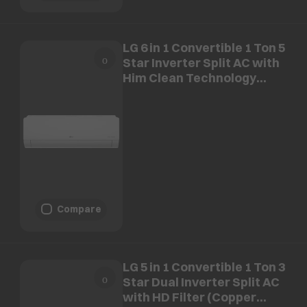
LG 6 in 1 Convertible 1 Ton 5
Star Inverter Split AC with
Him Clean Technology
(Copper Condenser, AS-
Q14ANZE.AMLG)
Compare
LG 5 in 1 Convertible 1 Ton 3
Star Dual Inverter Split AC
with HD Filter (Copper