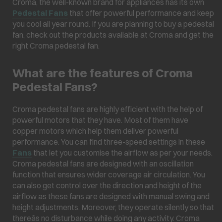
Croma, the well-known brand for appliances has its own
Pedestal Fans
that offer powerful performance and keep
you cool all year round. If you are planning to buy a pedestal
fan, check out the products available at Croma and get the
right Croma pedestal fan.
What are the features of Croma
Pedestal Fans?
Croma pedestal fans are highly efficient with the help of
powerful motors that they have. Most of them have
copper motors which help them deliver powerful
performance. You can find three-speed settings in these
Fans
that let you customise the airflow as per your needs.
Croma pedestal fans are designed with an oscillation
function that ensures wider coverage air circulation. You
can also get control over the direction and height of the
airflow as these fans are designed with manual swing and
height adjustments. Moreover, they operate silently so that
thereâs no disturbance while doing any activity. Croma