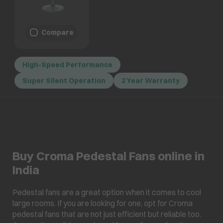
Compare
High-Speed Performance
Super Silent Operation
2 Year Warranty
Buy Croma Pedestal Fans online in
India
Pedestal fans are a great option when it comes to cool
large rooms. If you are looking for one, opt for Croma
pedestal fans that are not just efficient but reliable too.