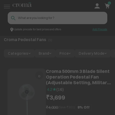
0
Update pincode for best prices and offers
Add Pincode
Croma Pedestal Fans
Top Brands
Croma
Croma Pedestal Fans
(
1
)
Categories
Brand
Price
Delivery Mode
Croma 500mm 3 Blade Silent
Operation Pedestal Fan
(Adjustable Setting, Military
Green)
4.2
(
16
)
₹3,699
₹4,000
8%
Off
(Save ₹
301
)