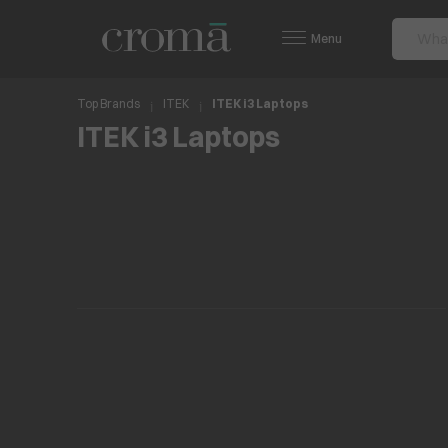
Menu
Top Brands
ITEK
ITEK i3 Laptops
ITEK i3 Laptops
No items found