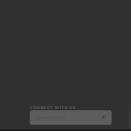
CONNECT WITH US