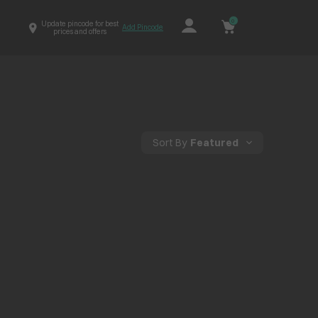
0
Update pincode for best
Add Pincode
prices and offers
Sort By
Featured