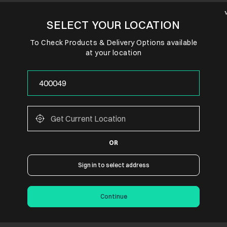
SELECT YOUR LOCATION
To Check Products & Delivery Options available
at your location
OR
Sign in to select address
Continue