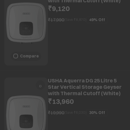
with Thermal Cutoff (White)
₹9,120
₹17,990
49%
Off
(Save ₹
8,870
)
Compare
USHA Aquerra DG 25 Litre 5
Star Vertical Storage Geyser
with Thermal Cutoff (White)
₹13,960
₹19,990
30%
Off
(Save ₹
6,030
)