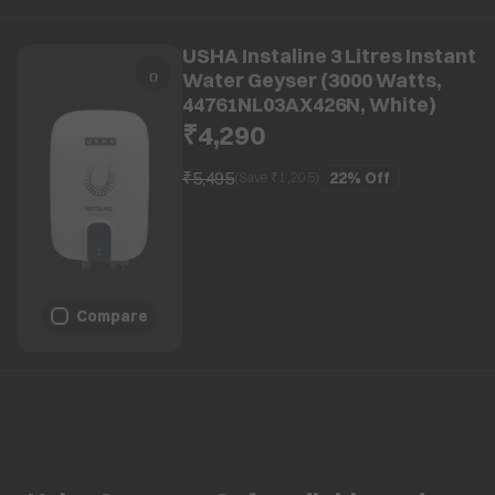
USHA Instaline 3 Litres Instant
Water Geyser (3000 Watts,
44761NL03AX426N, White)
₹4,290
₹5,495
22%
Off
(Save ₹
1,205
)
Compare