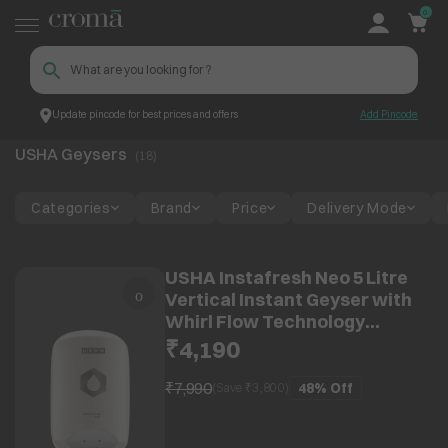
0
Update pincode for best prices and offers
Add Pincode
USHA Geysers
Top Brands
USHA
USHA Geysers
(
18
)
Categories
Brand
Price
Delivery Mode
USHA Instafresh Neo 5 Litre
Vertical Instant Geyser with
Whirl Flow Technology
(White)
₹4,190
₹7,990
48%
Off
(Save ₹
3,800
)