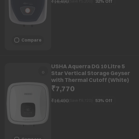
₹16,490
32%
Off
(Save ₹
5,200
)
Compare
USHA Aquerra DG 10 Litre 5
Star Vertical Storage Geyser
with Thermal Cutoff (White)
₹7,770
₹16,490
53%
Off
(Save ₹
8,720
)