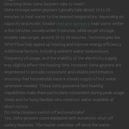
How long does Usha Geysers take to heat?
Usha storage water geysers typically take about 10 to 25
minutes to heat water to the desired temperature, depending on
capacity and model. Smaller
instant geysers
heat water within
a few minutes, usually under 5 minutes, while larger storage
models take longer, around 15 to 25 minutes. Technologies like
Whirl Flow help speed up heating and improve energy efficiency.
Additional factors, including ambient water temperature,
frequency of usage, and the stability of the electricity supply,
may slightly affect the heating time. However, Usha geysers are
engineered to provide consistent and reliable performance,
ensuring that households have a steady supply of hot water
whenever needed. These Usha geysersâ fast heating
capabilities make them particularly convenient during peak usage
times and for busy families who need hot water available at
short notice.
Do Usha Geysers switch off automatically?
Yes, Usha geysers come equipped with automatic shut-off
safety features. The heater switches off once the water