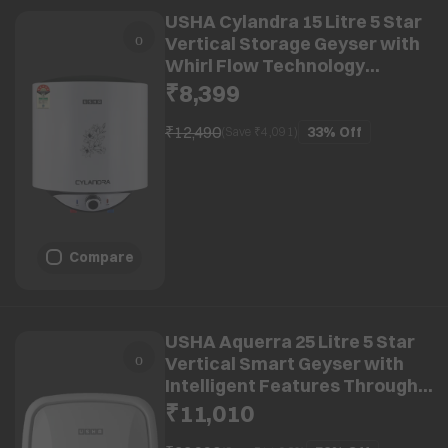
USHA Cylandra 15 Litre 5 Star
Vertical Storage Geyser with
Whirl Flow Technology
(White)
₹8,399
₹12,490
33%
Off
(Save ₹
4,091
)
Compare
USHA Aquerra 25 Litre 5 Star
Vertical Smart Geyser with
Intelligent Features Through
App (White)
₹11,010