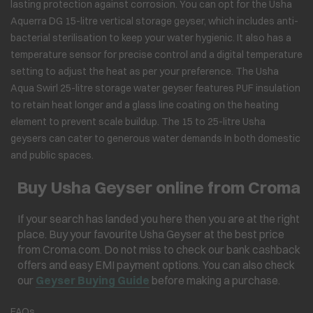
lasting protection against corrosion. You can opt for the Usha
Aquerra DG 15-litre vertical storage geyser, which includes anti-
bacterial sterilisation to keep your water hygienic. It also has a
temperature sensor for precise control and a digital temperature
setting to adjust the heat as per your preference. The Usha
Aqua Swirl 25-litre storage water geyser features PUF insulation
to retain heat longer and a glass line coating on the heating
element to prevent scale buildup. The 15 to 25-litre Usha
geysers can cater to generous water demands In both domestic
and public spaces.
Buy Usha Geyser online from Croma
If your search has landed you here then you are at the right
place. Buy your favourite Usha Geyser at the best price
from Croma.com. Do not miss to check our bank cashback
offers and easy EMI payment options. You can also check
our
Geyser Buying Guide
before making a purchase.
FAQs