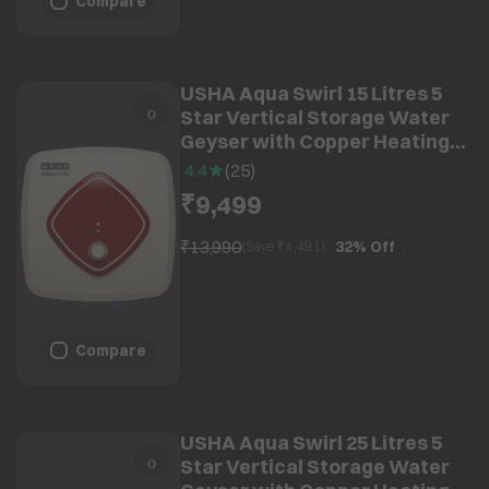
Compare
USHA Aqua Swirl 15 Litres 5
Star Vertical Storage Water
Geyser with Copper Heating
Element (Ivory Wine)
4.4
(
25
)
₹9,499
₹13,990
32%
Off
(Save ₹
4,491
)
Compare
USHA Aqua Swirl 25 Litres 5
Star Vertical Storage Water