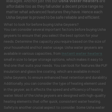
leakages. And not just this but
Usha Water Heaters
are
affordable too as they fall under a decent price range no
matter what advanced features they have. Hence each
Usha Geyser is proved to be safe reliable and efficient.
What to look for before buying Usha Geysers?
You can consider several important factors before buying Usha
geysers to ensure that you select the best option for your
needs. Determine the capacity you require based on the size of
your household and hot water usage. Usha water geysers are
available in various capacities, from
Instant water heaters
small in size to larger storage options, which makes it easy to
find one that suits your needs. You can look for features like PUF
insulation and glass line coating, which are available in most
Usha Geysers, to ensure enhanced heat retention and durability.
Additionally, you can consider the type of heating element used
in the geyser, as it affects the speed and efficiency of heating
water. Most of the Usha geysers are designed with high-quality
heating elements that offer quick, consistent water heating.
Safety is another crucial aspect to consider. Some Usha water