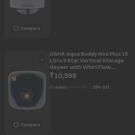
Compare
USHA Aqua Buddy Neo Plus 15
Litre 5 Star Vertical Storage
Geyser with Whirl Flow
Technology (Blue & White)
₹10,399
₹14,490
28%
Off
(Save ₹
4,091
)
Compare