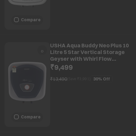
Compare
USHA Aqua Buddy Neo Plus 10
Litre 5 Star Vertical Storage
Geyser with Whirl Flow
Technology (Blue & White)
₹9,499
₹13,490
30%
Off
(Save ₹
3,991
)
Compare