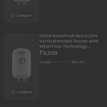
Compare
USHA Instafresh Neo 3 Litre
Vertical Instant Geyser with
Whirl Flow Technology
(White)
₹3,200
₹4,990
36%
Off
(Save ₹
1,790
)
Compare