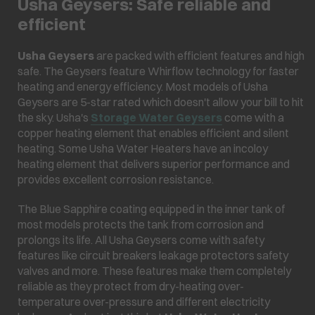
Usha Geysers: Safe reliable and
efficient
Usha Geysers
are packed with efficient features and high
safe. The Geysers feature Whirflow technology for faster
heating and energy efficiency. Most models of Usha
Geysers are 5-star rated which doesn't allow your bill to hit
the sky. Usha's
Storage Water Geysers
come with a
copper heating element that enables efficient and silent
heating. Some Usha Water Heaters have an incoloy
heating element that delivers superior performance and
provides excellent corrosion resistance.
The Blue Sapphire coating equipped in the inner tank of
most models protects the tank from corrosion and
prolongs its life. All Usha Geysers come with safety
features like circuit breakers leakage protectors safety
valves and more. These features make them completely
reliable as they protect from dry-heating over-
temperature over-pressure and different electricity