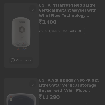
USHA Instafresh Neo 3 Litre
Vertical Instant Geyser with
Whirl Flow Technology
(White)
₹3,400
₹5,690
40%
Off
(Save ₹
2,290
)
Compare
USHA Aqua Buddy Neo Plus 25
Litre 5 Star Vertical Storage
Geyser with Whirl Flow
Technology (Blue & White)
₹11,290