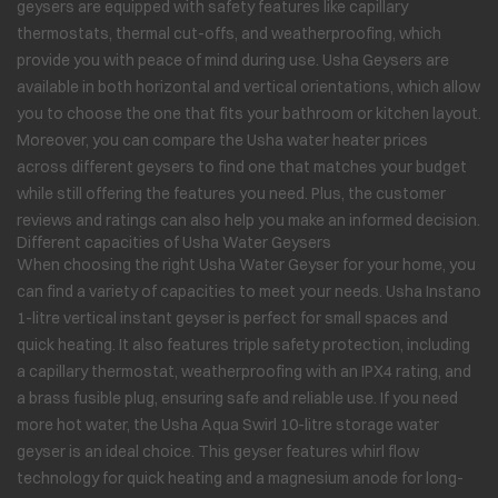
geysers are equipped with safety features like capillary
thermostats, thermal cut-offs, and weatherproofing, which
provide you with peace of mind during use. Usha Geysers are
available in both horizontal and vertical orientations, which allow
you to choose the one that fits your bathroom or kitchen layout.
Moreover, you can compare the Usha water heater prices
across different geysers to find one that matches your budget
while still offering the features you need. Plus, the customer
reviews and ratings can also help you make an informed decision.
Different capacities of Usha Water Geysers
When choosing the right Usha Water Geyser for your home, you
can find a variety of capacities to meet your needs. Usha Instano
1-litre vertical instant geyser is perfect for small spaces and
quick heating. It also features triple safety protection, including
a capillary thermostat, weatherproofing with an IPX4 rating, and
a brass fusible plug, ensuring safe and reliable use. If you need
more hot water, the Usha Aqua Swirl 10-litre storage water
geyser is an ideal choice. This geyser features whirl flow
technology for quick heating and a magnesium anode for long-