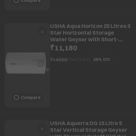
Compare
USHA Aqua Horizon 25 Litres 3
Star Horizontal Storage
Water Geyser with Short-
circuit Protection (White)
₹11,180
₹14,990
25%
Off
(Save ₹
3,810
)
Compare
USHA Aquerra DG 15 Litre 5
Star Vertical Storage Geyser