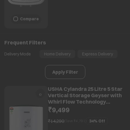
Compare
Frequent Filters
Delivery Mode
Home Delivery
Express Delivery
Apply Filter
USHA Cylandra 25 Litre 5 Star
Vertical Storage Geyser with
Whirl Flow Technology
(White)
₹9,499
₹14,290
34%
Off
(Save ₹
4,791
)