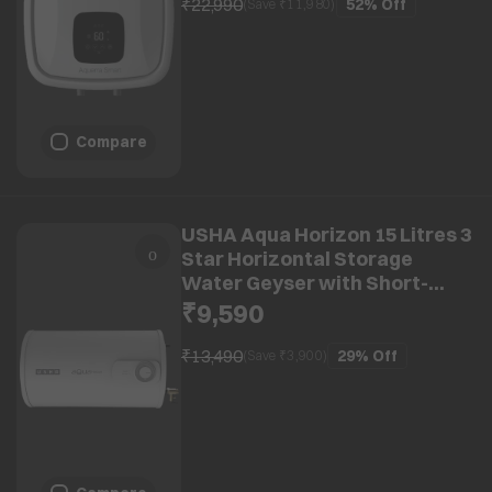
₹22,990
52%
Off
(Save ₹
11,980
)
Compare
USHA Aqua Horizon 15 Litres 3
Star Horizontal Storage
Water Geyser with Short-
circuit Protection (White)
₹9,590
₹13,490
29%
Off
(Save ₹
3,900
)