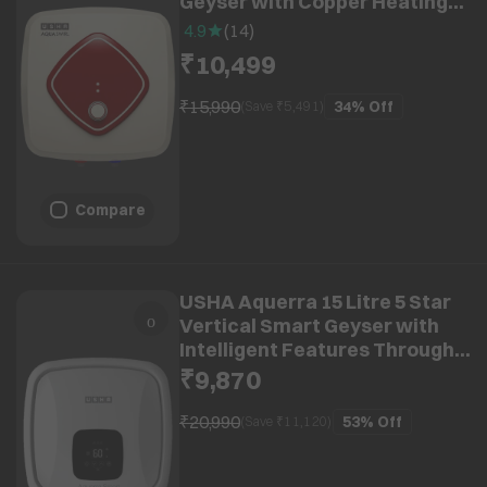
Geyser with Copper Heating
Element (Ivory Wine)
4.9
(
14
)
₹10,499
₹15,990
34%
Off
(Save ₹
5,491
)
Compare
USHA Aquerra 15 Litre 5 Star
Vertical Smart Geyser with
Intelligent Features Through
App (White)
₹9,870
₹20,990
53%
Off
(Save ₹
11,120
)